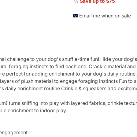
🏷️
Save up to $75
Email me when on sale
 challenge to your dog's snuffle-time fun! Hide your dog's 
tural foraging instincts to find each one. Crackle material a
e perfect for adding enrichment to your dog's daily routine. 
ayers of plush material to engage foraging instincts Fun to sh
g's daily enrichment routine Crinkle & squeakers add excite
urns sniffing into play with layered fabrics, crinkle textur
ble enrichment to indoor play.
e engagement