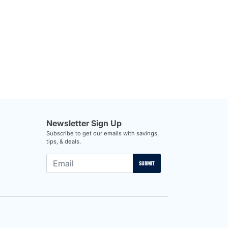
Newsletter Sign Up
Subscribe to get our emails with savings,
tips, & deals.
SUBMIT