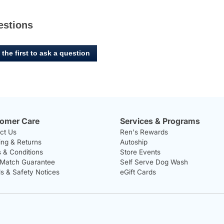
estions
 the first to ask a question
omer Care
Services & Programs
ct Us
Ren's Rewards
ing & Returns
Autoship
 & Conditions
Store Events
 Match Guarantee
Self Serve Dog Wash
ls & Safety Notices
eGift Cards