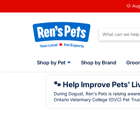
🐶 Aug
Shop by Pet
Shop by Brand
Groo
🐾 Help Improve Pets' Li
During Dogust, Ren's Pets is raising awar
Ontario Veterinary College (OVC) Pet Trust