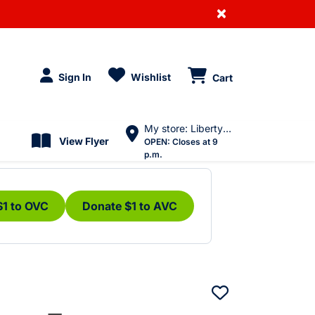
×
Sign In
Wishlist
Cart
My store: Liberty Village
View Flyer
OPEN:
Closes at 9
p.m.
$1 to OVC
Donate $1 to AVC