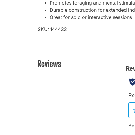
Promotes foraging and mental stimula
Durable construction for extended in
Great for solo or interactive sessions
SKU: 144432
Reviews