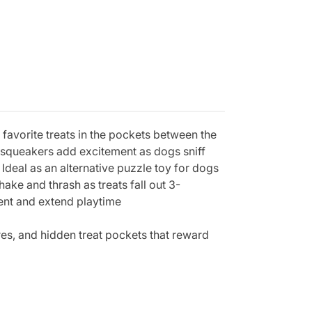
favorite treats in the pockets between the
nd squeakers add excitement as dogs sniff
Ideal as an alternative puzzle toy for dogs
ake and thrash as treats fall out 3-
ment and extend playtime
es, and hidden treat pockets that reward