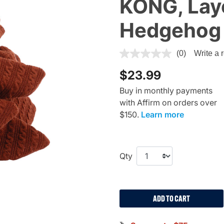
KONG, Lay
Hedgehog
3.7 out of 5 Customer Ratin
(0)
Write a 
$23.99
Buy in monthly payments
with Affirm on orders over
$150.
Learn more
Qty
ADD TO CART