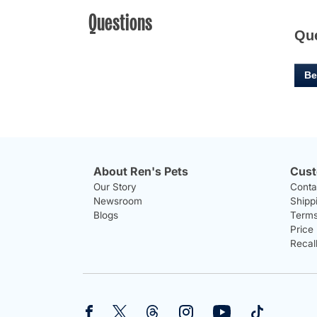
Questions
Qu
Be
About Ren's Pets
Cust
Our Story
Conta
Newsroom
Shipp
Blogs
Terms
Price
Recal