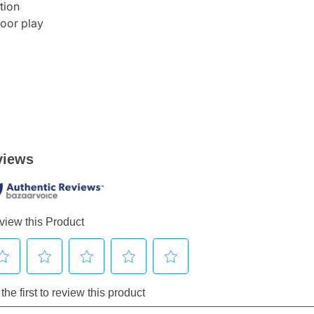
tion
door play