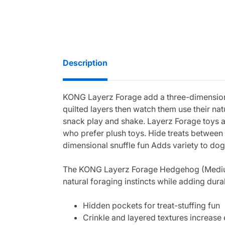
Description
KONG Layerz Forage add a three-dimensional
quilted layers then watch them use their na
snack play and shake. Layerz Forage toys ar
who prefer plush toys. Hide treats between l
dimensional snuffle fun Adds variety to do
The KONG Layerz Forage Hedgehog (Medium) t
natural foraging instincts while adding dura
Hidden pockets for treat-stuffing fun
Crinkle and layered textures increas