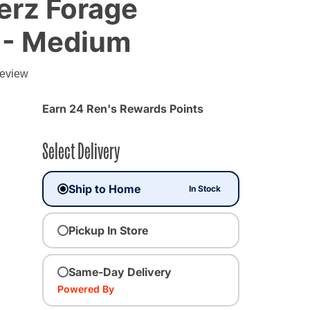
erz Forage
 - Medium
g
review
Earn 24 Ren's Rewards Points
Select Delivery
Ship to Home
In Stock
Pickup In Store
Same-Day Delivery
Powered By