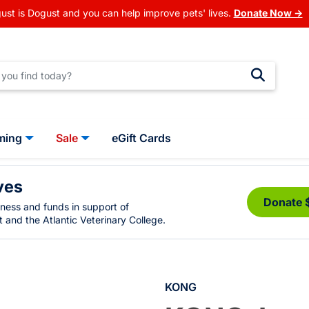
ust is Dogust and you can help improve pets' lives.
Donate Now →
ming
Sale
eGift Cards
ves
Donate 
eness and funds in support of
 and the Atlantic Veterinary College.
KONG