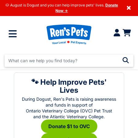
🐶 August is Dogust and you can help improve pets' lives.
Donate
×
Now →
🐾 Help Improve Pets'
Lives
During Dogust, Ren's Pets is raising awareness
and funds in support of
Ontario Veterinary College (OVC) Pet Trust
and the Atlantic Veterinary College.
Donate $1 to OVC