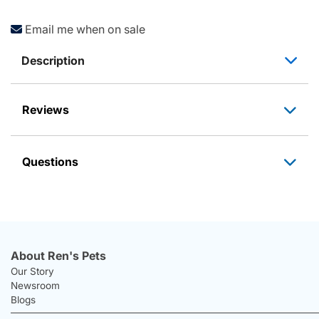
Email me when on sale
Description
Reviews
Questions
About Ren's Pets
Our Story
Newsroom
Blogs