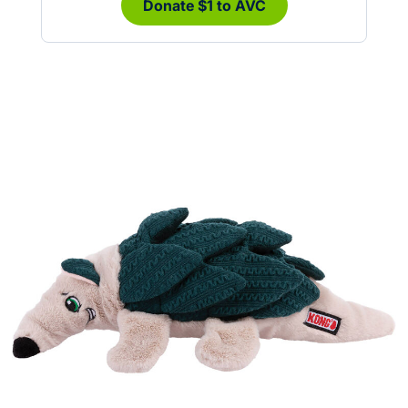
Donate $1 to AVC