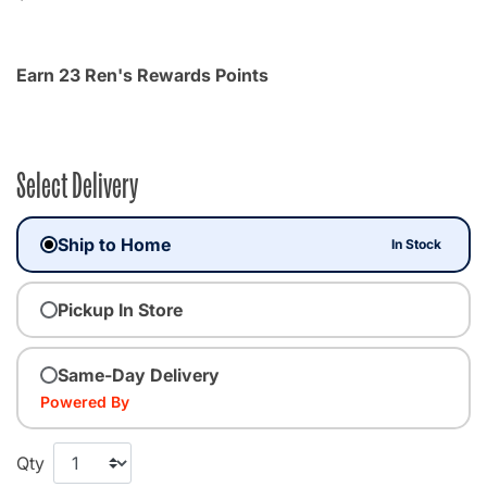
Earn 23 Ren's Rewards Points
Select Delivery
Ship to Home
In Stock
Pickup In Store
Same-Day Delivery
Powered By
Qty