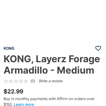
KONG
KONG, Layerz Forage
Armadillo - Medium
5 out of 5 Customer Rating
(0)
Write a review
$22.99
Buy in monthly payments with Affirm on orders over
$150.
Learn more