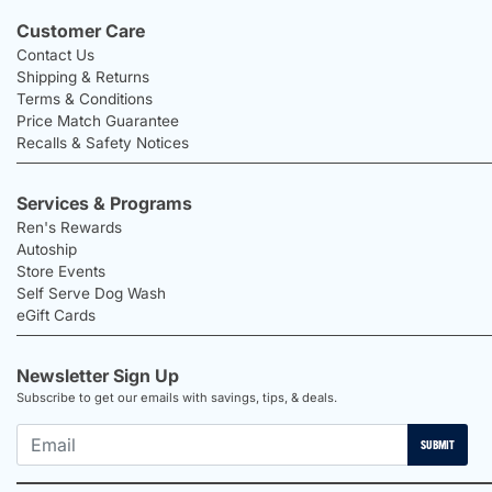
Customer Care
Contact Us
Shipping & Returns
Terms & Conditions
Price Match Guarantee
Recalls & Safety Notices
Services & Programs
Ren's Rewards
Autoship
Store Events
Self Serve Dog Wash
eGift Cards
Newsletter Sign Up
Subscribe to get our emails with savings, tips, & deals.
SUBMIT