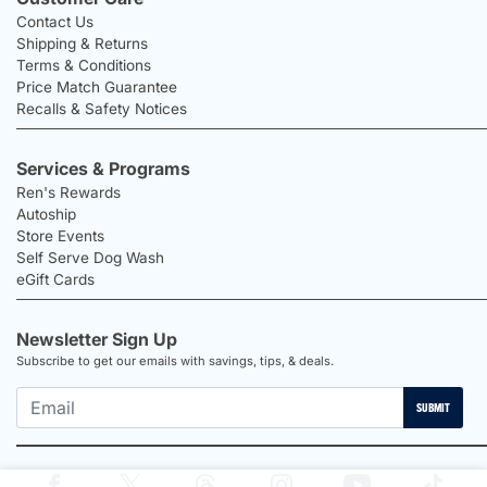
Contact Us
Shipping & Returns
Terms & Conditions
Price Match Guarantee
Recalls & Safety Notices
Services & Programs
Ren's Rewards
Autoship
Store Events
Self Serve Dog Wash
eGift Cards
Newsletter Sign Up
Subscribe to get our emails with savings, tips, & deals.
SUBMIT