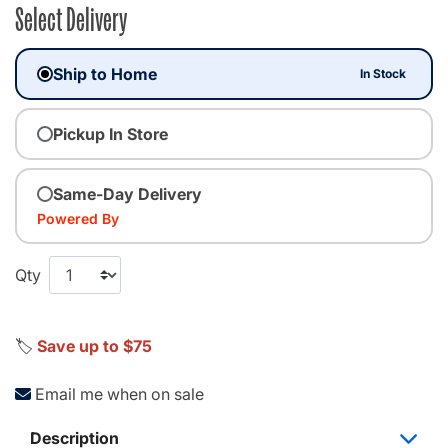
Select Delivery
Ship to Home
In Stock
Pickup In Store
Same-Day Delivery
Powered By
Qty
🏷️
Save up to $75
Email me when on sale
Description