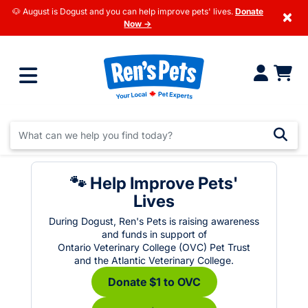
🐶 August is Dogust and you can help improve pets' lives.
Donate
×
Now →
🐾 Help Improve Pets'
Lives
During Dogust, Ren's Pets is raising awareness
and funds in support of
Ontario Veterinary College (OVC) Pet Trust
and the Atlantic Veterinary College.
Donate $1 to OVC