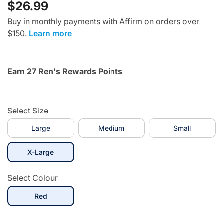
$26.99
Buy in monthly payments with Affirm on orders over
$150.
Learn more
Earn 27 Ren's Rewards Points
Select Size
Large
Medium
Small
selected
X-Large
Select Colour
selected
Red