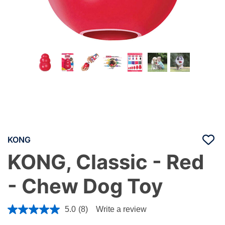
KONG
KONG, Classic - Red
- Chew Dog Toy
5 out of 5 Customer Rating
5.0
(8)
Write a review