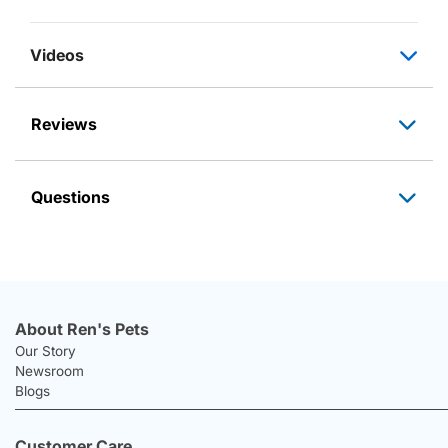
Videos
Reviews
Questions
About Ren's Pets
Our Story
Newsroom
Blogs
Customer Care