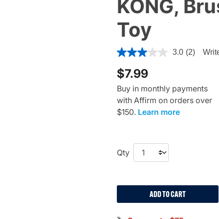
KONG, Bru
Toy
4.4 out of 5 Customer Ratin
3.0
(2)
Writ
$7.99
Buy in monthly payments
with Affirm on orders over
$150.
Learn more
Qty
ADD TO CART