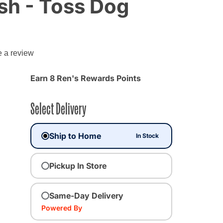
sh - Toss Dog
g
e a review
Earn 8 Ren's Rewards Points
Select Delivery
Ship to Home
In Stock
Pickup In Store
Same-Day Delivery
Powered By