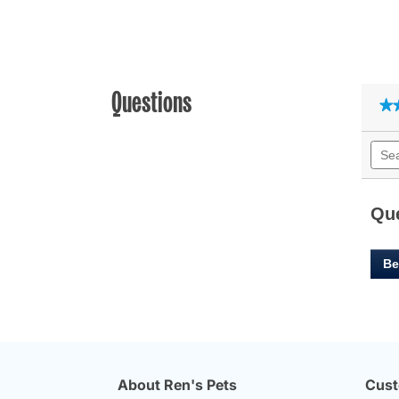
Questions
★
★
Sear
quest
and
answ
Qu
Be
About Ren's Pets
Cust