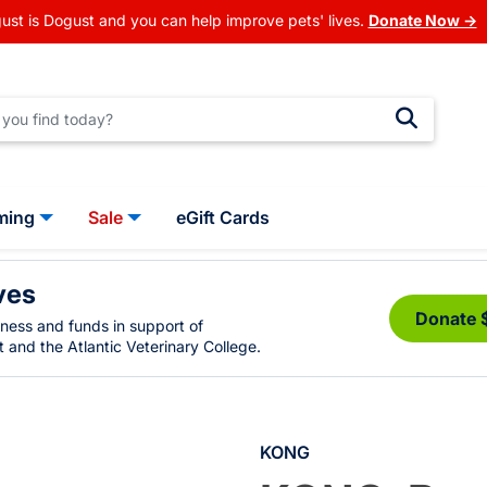
ust is Dogust and you can help improve pets' lives.
Donate Now →
ming
Sale
eGift Cards
ves
Donate 
eness and funds in support of
 and the Atlantic Veterinary College.
KONG