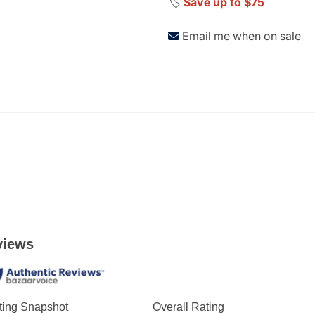
🏷️
Save up to $75
Email me when on sale