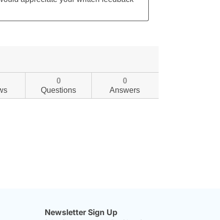
0
0
ws
Questions
Answers
Newsletter Sign Up