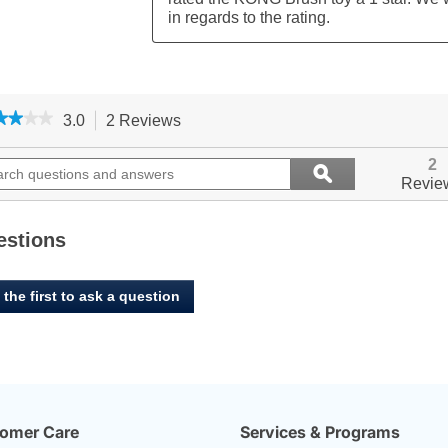
★★★★
★★★★
3.0
2 Reviews
This
action
3
out
ch
will
Search
2
ϙ
of
ions
navigate
questions
Search
Revie
5
to
and
stars.
ers
reviews.
answers
Read
reviews
estions
for
KONG,
Brush
 the first to ask a question
-
Toss
Dog
Toy
omer Care
Services & Programs