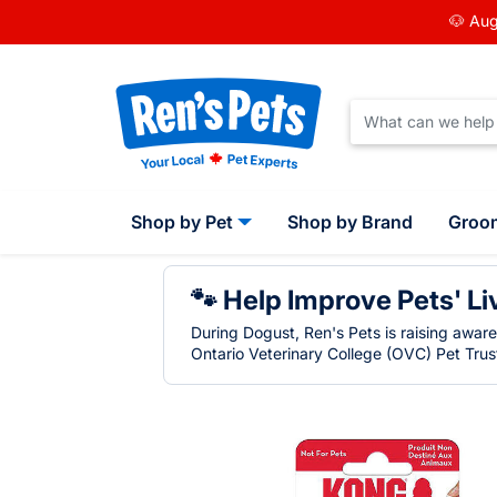
🐶 Aug
Shop by Pet
Shop by Brand
Groo
🐾 Help Improve Pets' Li
During Dogust, Ren's Pets is raising awar
Ontario Veterinary College (OVC) Pet Trust