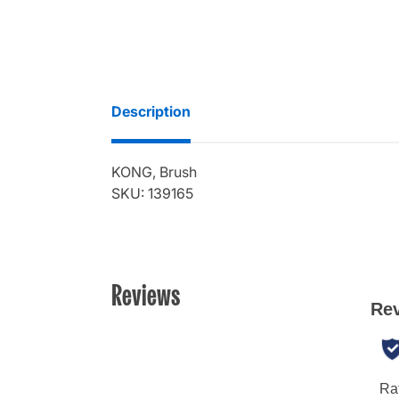
Description
KONG, Brush
SKU: 139165
Reviews