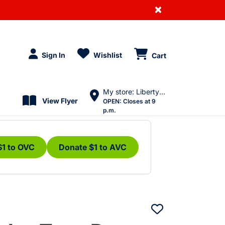
×
Sign In
Wishlist
Cart
My store: Liberty Village
View Flyer
OPEN:
Closes at 9
p.m.
$1 to OVC
Donate $1 to AVC