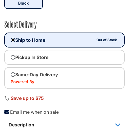
selected
Black
Select Delivery
Ship to Home
Out of Stock
Pickup In Store
Same-Day Delivery
Powered By
🏷️
Save up to $75
Email me when on sale
Description