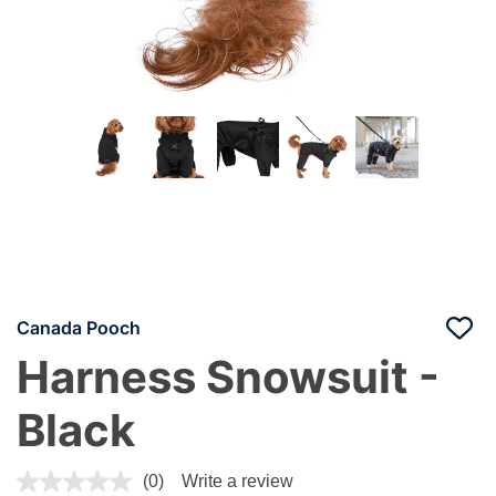
Canada Pooch
Harness Snowsuit -
Black
3.4 out of 5 Customer Rating
(0)
Write a review