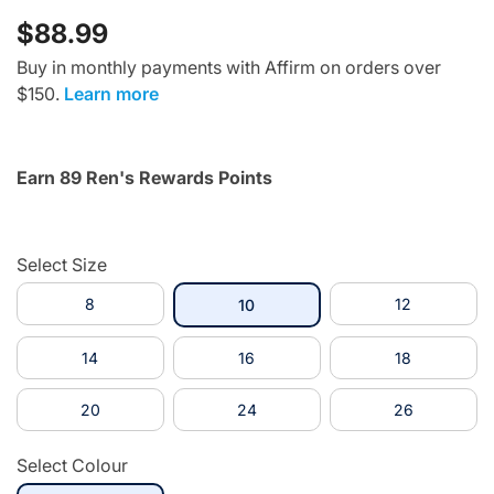
$88.99
Buy in monthly payments with Affirm on orders over
$150.
Learn more
Earn 89 Ren's Rewards Points
Select Size
8
selected
12
10
14
16
18
20
24
26
Select Colour