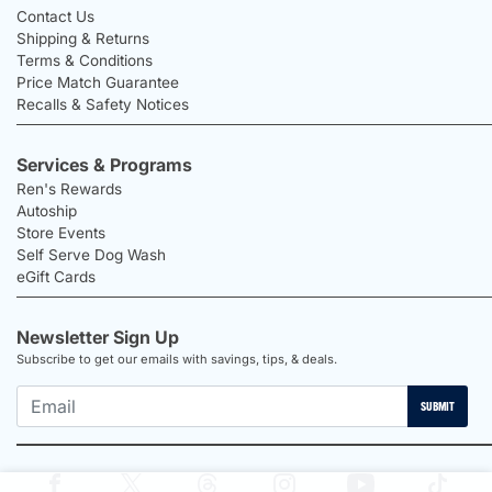
Contact Us
Shipping & Returns
Terms & Conditions
Price Match Guarantee
Recalls & Safety Notices
Services & Programs
Ren's Rewards
Autoship
Store Events
Self Serve Dog Wash
eGift Cards
Newsletter Sign Up
Subscribe to get our emails with savings, tips, & deals.
SUBMIT