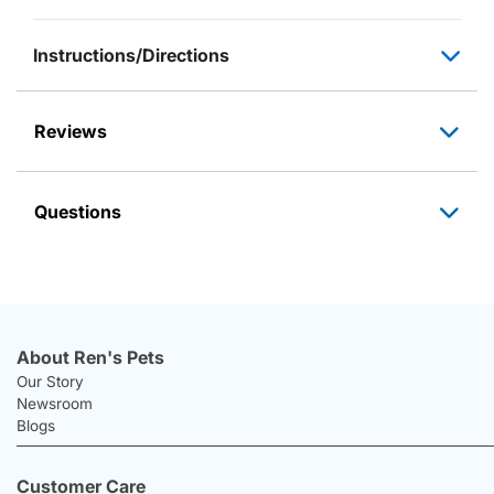
Instructions/Directions
Reviews
Questions
About Ren's Pets
Our Story
Newsroom
Blogs
Customer Care