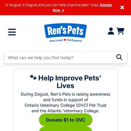
🐶 August is Dogust and you can help improve pets' lives.
Donate
×
Now →
🐾 Help Improve Pets'
Lives
During Dogust, Ren's Pets is raising awareness
and funds in support of
Ontario Veterinary College (OVC) Pet Trust
and the Atlantic Veterinary College.
Donate $1 to OVC