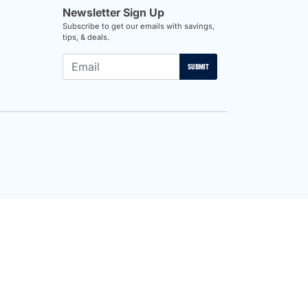
Newsletter Sign Up
Subscribe to get our emails with savings,
tips, & deals.
SUBMIT