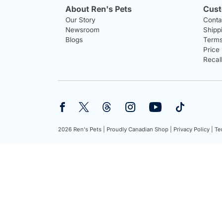
About Ren's Pets
Cust
Our Story
Conta
Newsroom
Shipp
Blogs
Terms
Price
Recal
2026 Ren's Pets |
Proudly Canadian Shop |
Privacy Policy |
Te