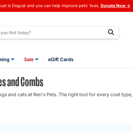
ust is Dogust and you can help improve pets' lives.
Donate Now →
ming
Sale
eGift Cards
hes and Combs
 and cats at Ren's Pets. The right tool for every coat type, 