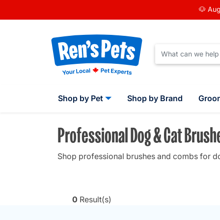
🐶 Aug
Shop by Pet
Shop by Brand
Groo
Professional Dog & Cat Brus
Shop professional brushes and combs for dogs
0
Result(s)