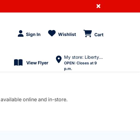
×
Sign In
Wishlist
Cart
My store: Liberty Village
View Flyer
OPEN:
Closes at 9
p.m.
available online and in-store.