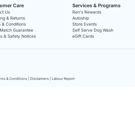
omer Care
Services & Programs
ct Us
Ren's Rewards
ing & Returns
Autoship
 & Conditions
Store Events
 Match Guarantee
Self Serve Dog Wash
ls & Safety Notices
eGift Cards
rms & Conditions |
Disclaimers |
Labour Report