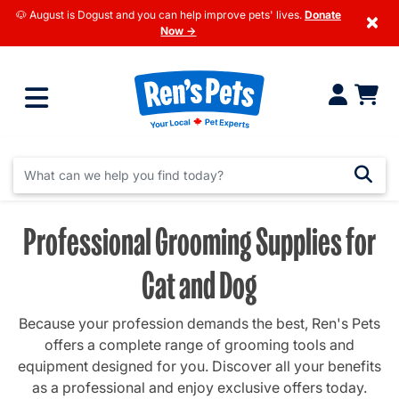
🐶 August is Dogust and you can help improve pets' lives.
Donate
×
Now →
Professional Grooming Supplies for
Cat and Dog
Because your profession demands the best, Ren's Pets
offers a complete range of grooming tools and
equipment designed for you. Discover all your benefits
as a professional and enjoy exclusive offers today.