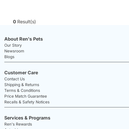
0
Result(s)
About Ren's Pets
Our Story
Newsroom
Blogs
Customer Care
Contact Us
Shipping & Returns
Terms & Conditions
Price Match Guarantee
Recalls & Safety Notices
Services & Programs
Ren's Rewards