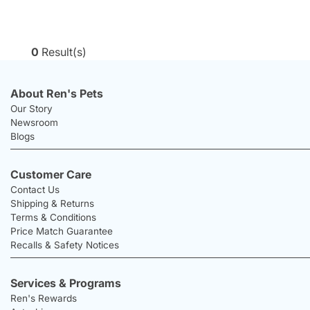
0
Result(s)
About Ren's Pets
Our Story
Newsroom
Blogs
Customer Care
Contact Us
Shipping & Returns
Terms & Conditions
Price Match Guarantee
Recalls & Safety Notices
Services & Programs
Ren's Rewards