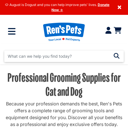
🐶 August is Dogust and you can help improve pets' lives.
Donate
×
Now →
Professional Grooming Supplies for
Cat and Dog
Because your profession demands the best, Ren's Pets
offers a complete range of grooming tools and
equipment designed for you. Discover all your benefits
as a professional and enjoy exclusive offers today.