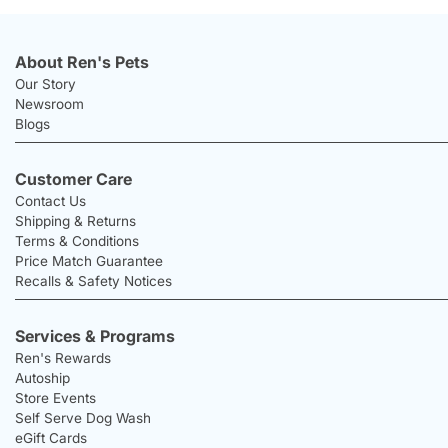
About Ren's Pets
Our Story
Newsroom
Blogs
Customer Care
Contact Us
Shipping & Returns
Terms & Conditions
Price Match Guarantee
Recalls & Safety Notices
Services & Programs
Ren's Rewards
Autoship
Store Events
Self Serve Dog Wash
eGift Cards