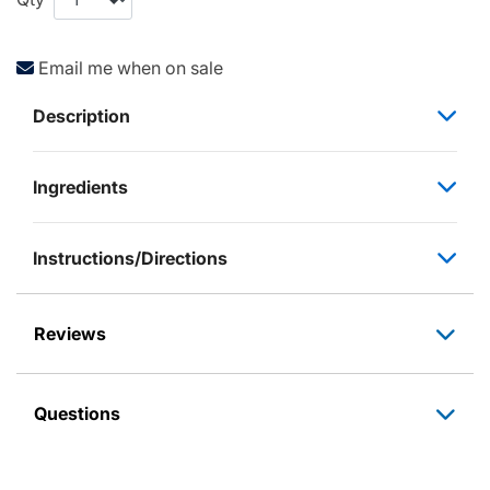
Email me when on sale
Description
Ingredients
Instructions/Directions
Reviews
Questions