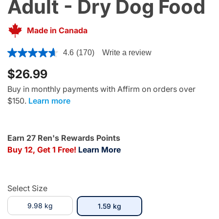
Adult - Dry Dog Food
Made in Canada
5 out of 5 Customer Rating
4.6
(170)
Write a review
$26.99
Buy in monthly payments with Affirm on orders over
$150.
Learn more
Earn 27 Ren's Rewards Points
Buy 12, Get 1 Free!
Learn More
Select Size
9.98 kg
selected
1.59 kg