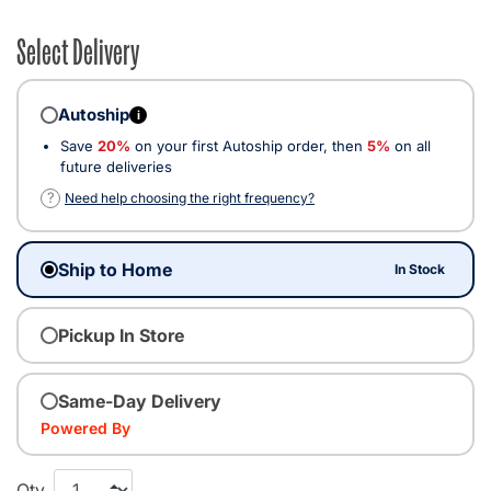
Select Delivery
Autoship
i
Save
20%
on your first Autoship order, then
5%
on all
future deliveries
?
Need help choosing the right frequency?
Ship to Home
In Stock
Pickup In Store
Same-Day Delivery
Powered By
Qty