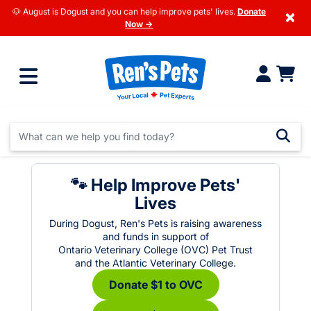
🐶 August is Dogust and you can help improve pets' lives.
Donate
×
Now →
🐾 Help Improve Pets'
Lives
During Dogust, Ren's Pets is raising awareness
and funds in support of
Ontario Veterinary College (OVC) Pet Trust
and the Atlantic Veterinary College.
Donate $1 to OVC