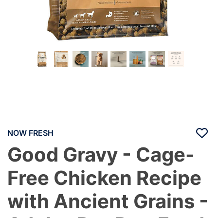
NOW FRESH
Good Gravy - Cage-
Free Chicken Recipe
with Ancient Grains -