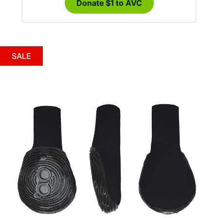
Donate $1 to AVC
SALE