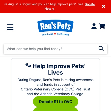
🐶 August is Dogust and you can help improve pets' lives.
Donate
×
Now →
🐾 Help Improve Pets'
Lives
During Dogust, Ren's Pets is raising awareness
and funds in support of
Ontario Veterinary College (OVC) Pet Trust
and the Atlantic Veterinary College.
Donate $1 to OVC