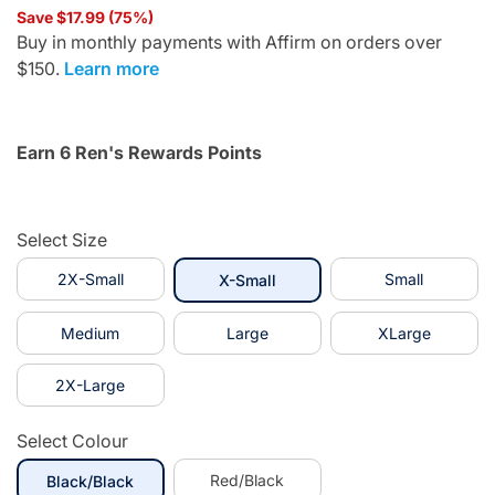
Save $17.99 (75%)
Buy in monthly payments with Affirm on orders over
$150.
Learn more
Earn 6 Ren's Rewards Points
Select Size
2X-Small
selected
Small
X-Small
Medium
Large
XLarge
2X-Large
Select Colour
selected
Red/Black
Black/Black