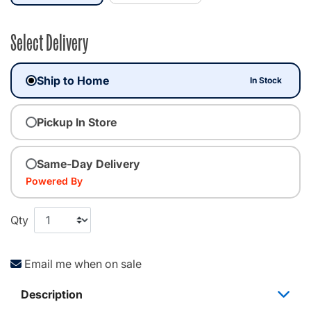
Select Delivery
Ship to Home
In Stock
Pickup In Store
Same-Day Delivery
Powered By
Qty
Email me when on sale
Description