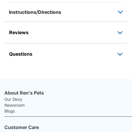
Instructions/Directions
Reviews
Questions
About Ren's Pets
Our Story
Newsroom
Blogs
Customer Care