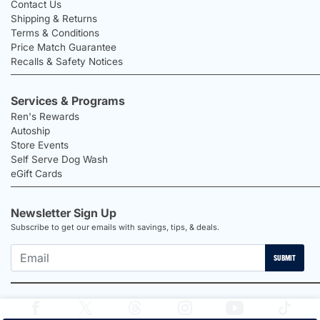
Contact Us
Shipping & Returns
Terms & Conditions
Price Match Guarantee
Recalls & Safety Notices
Services & Programs
Ren's Rewards
Autoship
Store Events
Self Serve Dog Wash
eGift Cards
Newsletter Sign Up
Subscribe to get our emails with savings, tips, & deals.
SUBMIT