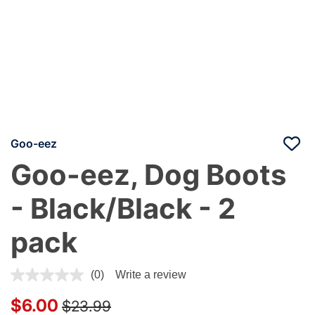
Goo-eez
Goo-eez, Dog Boots
- Black/Black - 2
pack
5 out of 5 Customer Rating
(0)
Write a review
Price reduced from
to
$6.00
$23.99