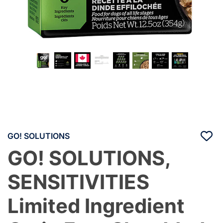
GO! SOLUTIONS
GO! SOLUTIONS,
SENSITIVITIES
Limited Ingredient