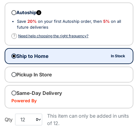
Autoship
i
Save
20%
on your first Autoship order, then
5%
on all
future deliveries
?
Need help choosing the right frequency?
Ship to Home
In Stock
Pickup In Store
Same-Day Delivery
Powered By
This item can only be added in units
Qty
of 12.