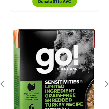
Donate $1 to AVC
Previous