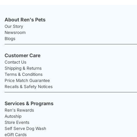
About Ren's Pets
Our Story
Newsroom
Blogs
Customer Care
Contact Us
Shipping & Returns
Terms & Conditions
Price Match Guarantee
Recalls & Safety Notices
Services & Programs
Ren's Rewards
Autoship
Store Events
Self Serve Dog Wash
eGift Cards