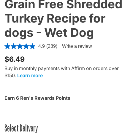
Grain Free Shredded
Turkey Recipe for
dogs - Wet Dog
4 out of 5 Customer Rating
4.9
(239)
Write a review
$6.49
Buy in monthly payments with Affirm on orders over
$150.
Learn more
Earn 6 Ren's Rewards Points
Select Delivery