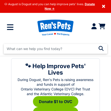
🐶 August is Dogust and you can help improve pets' lives.
Donate
×
Now →
🐾 Help Improve Pets'
Lives
During Dogust, Ren's Pets is raising awareness
and funds in support of
Ontario Veterinary College (OVC) Pet Trust
and the Atlantic Veterinary College.
Donate $1 to OVC