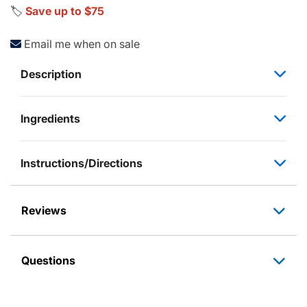
🏷️
Save up to $75
Email me when on sale
Description
Ingredients
Instructions/Directions
Reviews
Questions