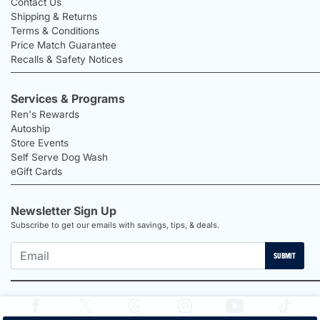
Contact Us
Shipping & Returns
Terms & Conditions
Price Match Guarantee
Recalls & Safety Notices
Services & Programs
Ren's Rewards
Autoship
Store Events
Self Serve Dog Wash
eGift Cards
Newsletter Sign Up
Subscribe to get our emails with savings, tips, & deals.
SUBMIT