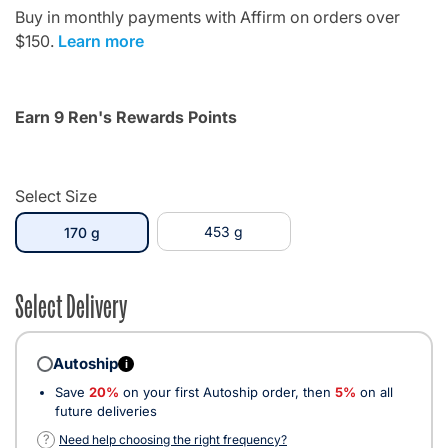
Buy in monthly payments with Affirm on orders over
$150.
Learn more
Earn 9 Ren's Rewards Points
Select Size
selected
453 g
170 g
Select Delivery
Autoship
i
Save
20%
on your first Autoship order, then
5%
on all
future deliveries
?
Need help choosing the right frequency?