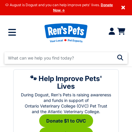
🐶 August is Dogust and you can help improve pets' lives.
Donate
×
Now →
🐾 Help Improve Pets'
Lives
During Dogust, Ren's Pets is raising awareness
and funds in support of
Ontario Veterinary College (OVC) Pet Trust
and the Atlantic Veterinary College.
Donate $1 to OVC