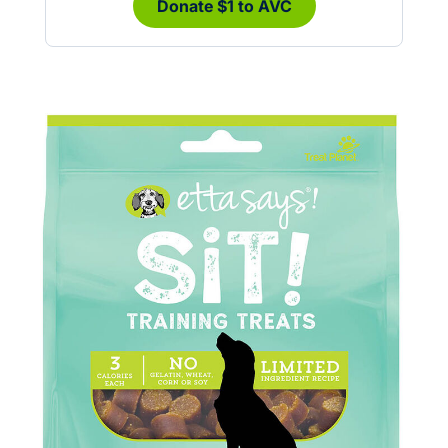
Donate $1 to AVC