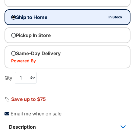
Ship to Home
In Stock
Pickup In Store
Same-Day Delivery
Powered By
Qty
🏷️
Save up to $75
Email me when on sale
Description