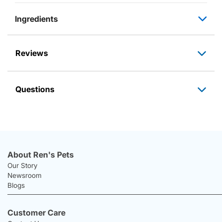
Ingredients
Reviews
Questions
About Ren's Pets
Our Story
Newsroom
Blogs
Customer Care