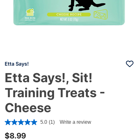
Etta Says!
Etta Says!, Sit!
Training Treats -
Cheese
3.7 out of 5 Customer Rating
5.0
(1)
Write a review
$8.99