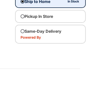
Ship to Home
In Stock
Pickup In Store
Same-Day Delivery
Powered By