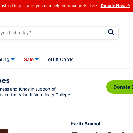
ust is Dogust and you can help improve pets' lives.
Donate Now →
ming
Sale
eGift Cards
ves
Donate 
eness and funds in support of
 and the Atlantic Veterinary College.
Earth Animal