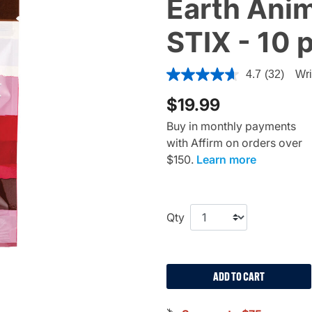
Earth Anim
STIX - 10 
3.7 out of 5 Customer Ratin
4.7
(32)
Wri
$19.99
Buy in monthly payments
with Affirm on orders over
$150.
Learn more
Qty
ADD TO CART