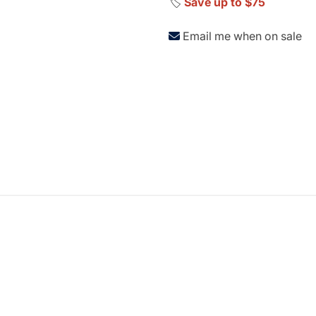
🏷️
Save up to $75
Email me when on sale