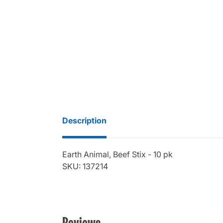
Description
Earth Animal, Beef Stix - 10 pk
SKU: 137214
Reviews