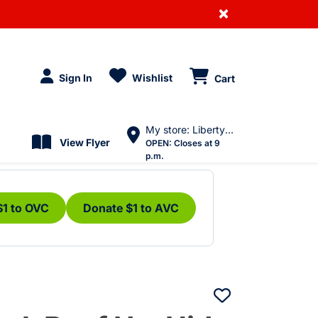
×
Sign In
Wishlist
Cart
My store: Liberty Village
View Flyer
OPEN:
Closes at 9
p.m.
$1 to OVC
Donate $1 to AVC