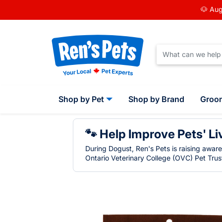
🐶 Aug
Shop by Pet
Shop by Brand
Groo
🐾 Help Improve Pets' Li
During Dogust, Ren's Pets is raising awar
Ontario Veterinary College (OVC) Pet Trust