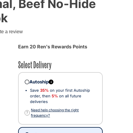
al, Beef No-Hide
pk
g
te a review
Earn 20 Ren's Rewards Points
Select Delivery
Autoship
i
Save
35%
on your first Autoship
order, then
5%
on all future
deliveries
Need help choosing the right
?
frequency?