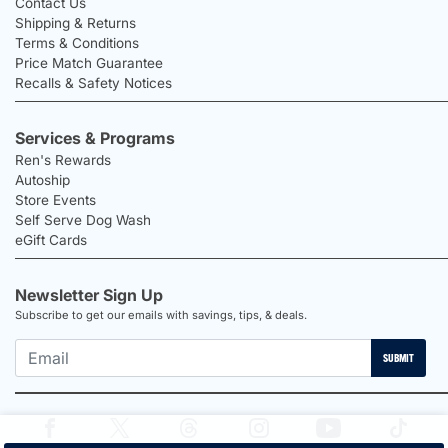
Contact Us
Shipping & Returns
Terms & Conditions
Price Match Guarantee
Recalls & Safety Notices
Services & Programs
Ren's Rewards
Autoship
Store Events
Self Serve Dog Wash
eGift Cards
Newsletter Sign Up
Subscribe to get our emails with savings, tips, & deals.
SUBMIT