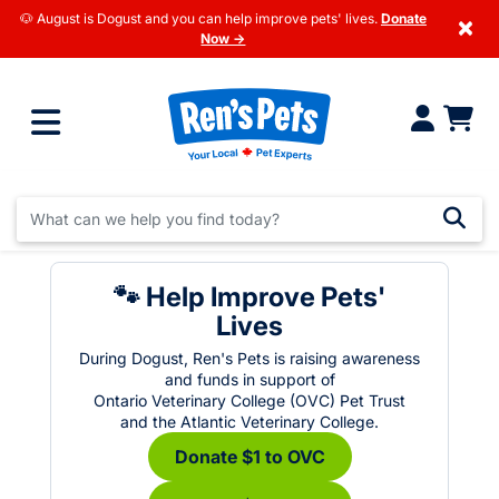
🐶 August is Dogust and you can help improve pets' lives.
Donate
×
Now →
🐾 Help Improve Pets'
Lives
During Dogust, Ren's Pets is raising awareness
and funds in support of
Ontario Veterinary College (OVC) Pet Trust
and the Atlantic Veterinary College.
Donate $1 to OVC