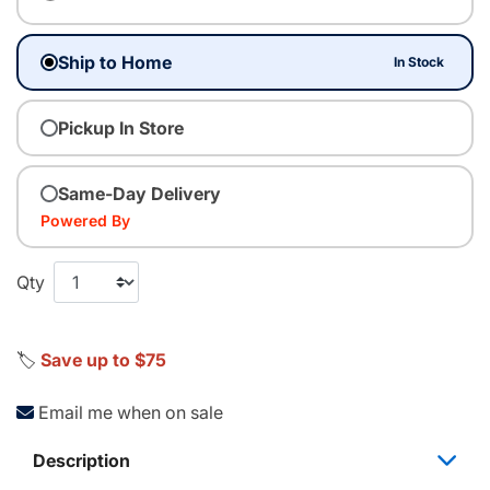
Ship to Home
In Stock
Pickup In Store
Same-Day Delivery
Powered By
Qty
🏷️
Save up to $75
Email me when on sale
Description