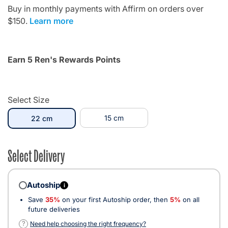
Buy in monthly payments with Affirm on orders over
$150.
Learn more
Earn 5 Ren's Rewards Points
Select Size
selected
15 cm
22 cm
Select Delivery
Autoship
i
Save
35%
on your first Autoship order, then
5%
on all
future deliveries
?
Need help choosing the right frequency?