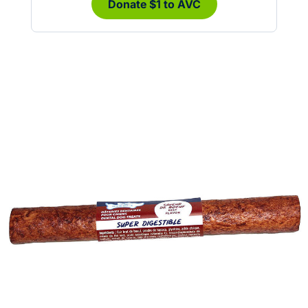
Donate $1 to AVC