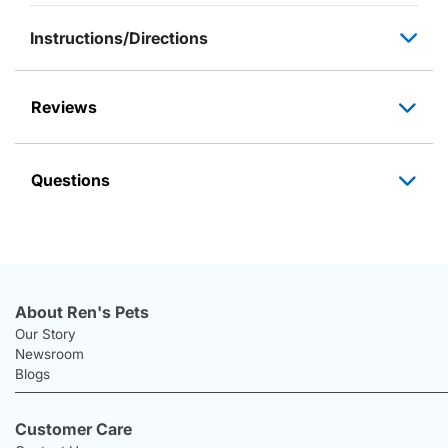
Instructions/Directions
Reviews
Questions
About Ren's Pets
Our Story
Newsroom
Blogs
Customer Care