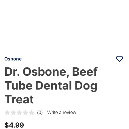
Osbone
Dr. Osbone, Beef
Tube Dental Dog
Treat
4.4 out of 5 Customer Rating
(0)
Write a review
$4.99