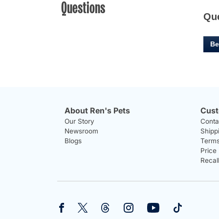
Questions
Qu
Be
About Ren's Pets
Cust
Our Story
Conta
Newsroom
Shipp
Blogs
Terms
Price
Recal