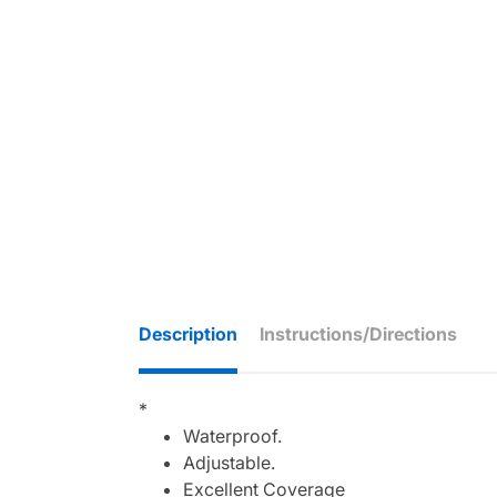
Description
Instructions/Directions
*
Waterproof.
Adjustable.
Excellent Coverage