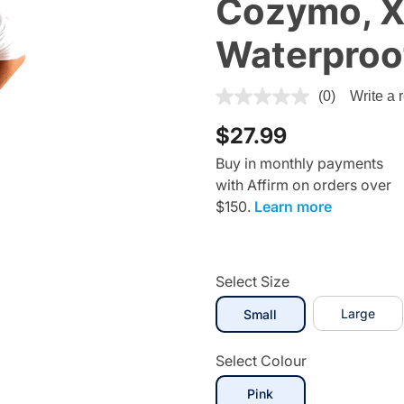
Cozymo, X
Waterproof
5 out of 5 Customer Rating
(0)
Write a 
$27.99
Buy in monthly payments
with Affirm on orders over
$150.
Learn more
Select Size
selected
Large
Small
Select Colour
selected
Pink