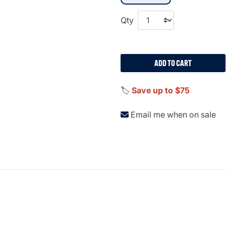
Qty
ADD TO CART
🏷️
Save up to $75
Email me when on sale