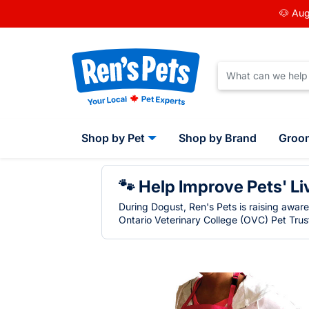
🐶 Aug
Shop by Pet
Shop by Brand
Groo
🐾 Help Improve Pets' Li
During Dogust, Ren's Pets is raising awar
Ontario Veterinary College (OVC) Pet Trust