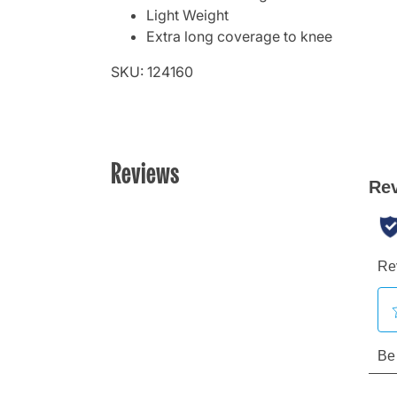
Light Weight
Extra long coverage to knee
SKU: 124160
Reviews