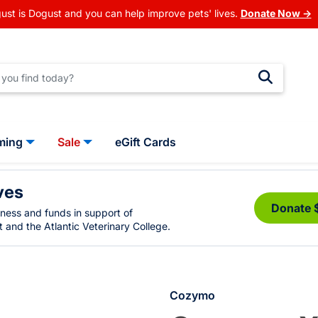
ust is Dogust and you can help improve pets' lives.
Donate Now →
ming
Sale
eGift Cards
ves
Donate 
eness and funds in support of
 and the Atlantic Veterinary College.
Cozymo