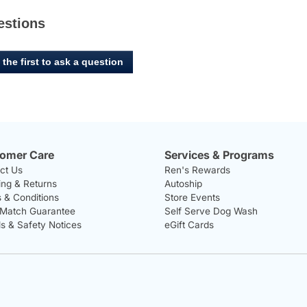
estions
 the first to ask a question
omer Care
Services & Programs
ct Us
Ren's Rewards
ing & Returns
Autoship
 & Conditions
Store Events
 Match Guarantee
Self Serve Dog Wash
ls & Safety Notices
eGift Cards