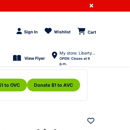
×
Sign In
Wishlist
Cart
My store: Liberty Village
View Flyer
OPEN:
Closes at 9
p.m.
$1 to OVC
Donate $1 to AVC