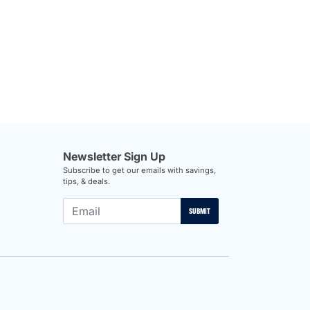
Newsletter Sign Up
Subscribe to get our emails with savings,
tips, & deals.
SUBMIT