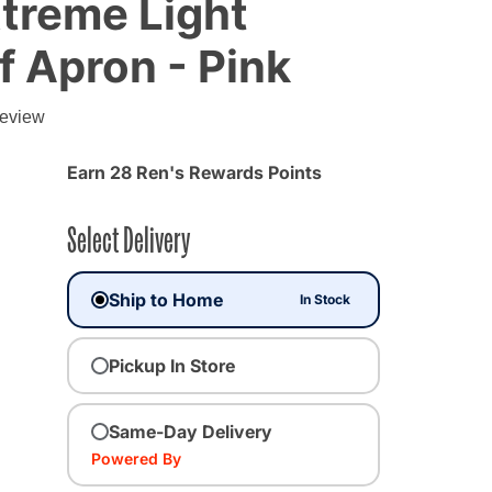
treme Light
 Apron - Pink
review
Earn 28 Ren's Rewards Points
Select Delivery
Ship to Home
In Stock
Pickup In Store
Same-Day Delivery
Powered By