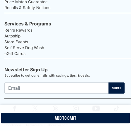
Price Match Guarantee
Recalls & Safety Notices
Services & Programs
Ren's Rewards
Autoship
Store Events
Self Serve Dog Wash
eGift Cards
Newsletter Sign Up
Subscribe to get our emails with savings, tips, & deals.
SUBMIT
ADD TO CART
2026 Ren's Pets |
Proudly Canadian Shop |
Privacy Policy |
Terms &
Conditions |
Disclaimers |
Labour Report