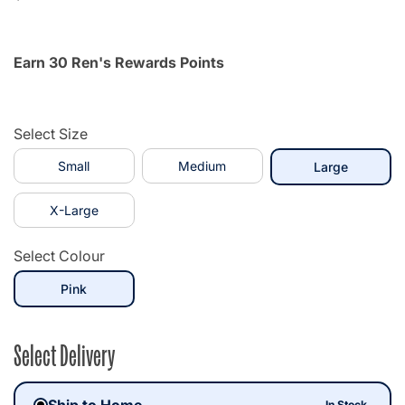
Earn 30 Ren's Rewards Points
Select Size
Small
Medium
selected
Large
X-Large
Select Colour
selected
Pink
Select Delivery
Ship to Home
In Stock