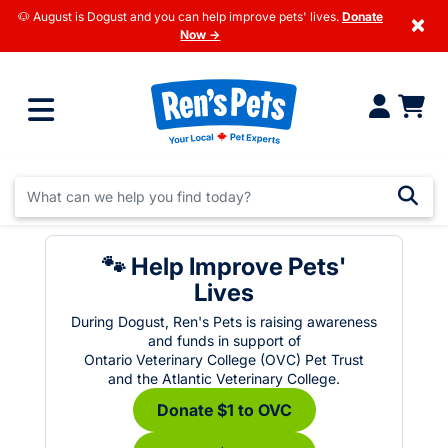
🐶 August is Dogust and you can help improve pets' lives.
Donate
×
Now →
🐾 Help Improve Pets'
Lives
During Dogust, Ren's Pets is raising awareness
and funds in support of
Ontario Veterinary College (OVC) Pet Trust
and the Atlantic Veterinary College.
Donate $1 to OVC