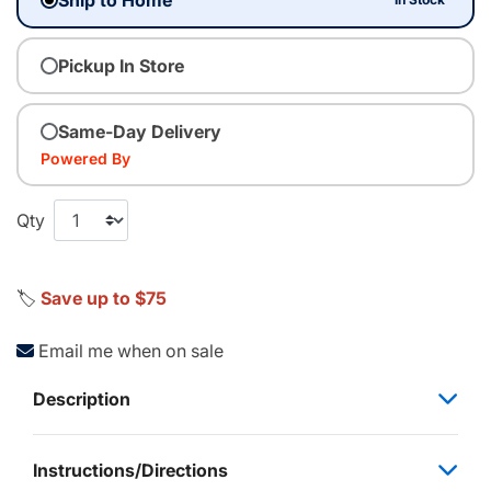
Pickup In Store
Same-Day Delivery
Powered By
Qty
🏷️
Save up to $75
Email me when on sale
Description
Instructions/Directions