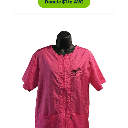
Donate $1 to AVC