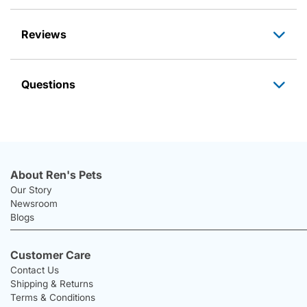
Reviews
Questions
About Ren's Pets
Our Story
Newsroom
Blogs
Customer Care
Contact Us
Shipping & Returns
Terms & Conditions