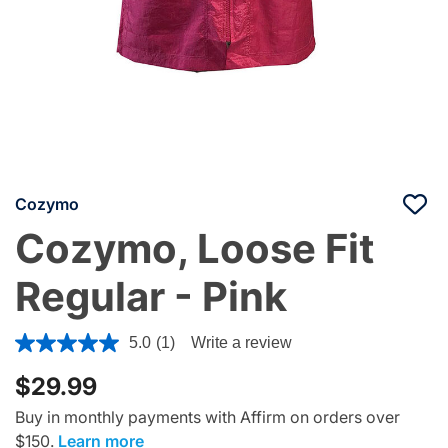
Cozymo
Cozymo, Loose Fit
Regular - Pink
5 out of 5 Customer Rating
5.0
(1)
Write a review
$29.99
Buy in monthly payments with Affirm on orders over
$150.
Learn more