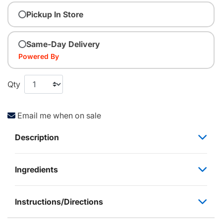
Pickup In Store
Same-Day Delivery
Powered By
Qty
Email me when on sale
Description
Ingredients
Instructions/Directions