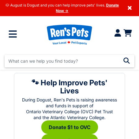
🐶 August is Dogust and you can help improve pets' lives.
Donate
×
Now →
🐾 Help Improve Pets'
Lives
During Dogust, Ren's Pets is raising awareness
and funds in support of
Ontario Veterinary College (OVC) Pet Trust
and the Atlantic Veterinary College.
Donate $1 to OVC