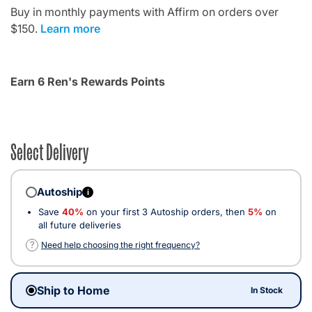
Buy in monthly payments with Affirm on orders over
$150.
Learn more
Earn 6 Ren's Rewards Points
Select Delivery
Autoship
i
Save
40%
on your first 3 Autoship orders, then
5%
on
all future deliveries
?
Need help choosing the right frequency?
Ship to Home
In Stock