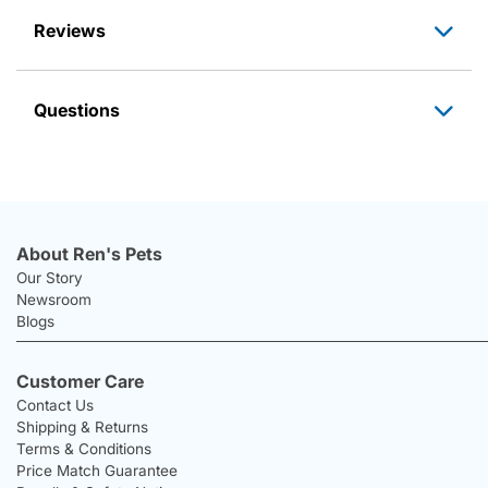
Reviews
Questions
About Ren's Pets
Our Story
Newsroom
Blogs
Customer Care
Contact Us
Shipping & Returns
Terms & Conditions
Price Match Guarantee