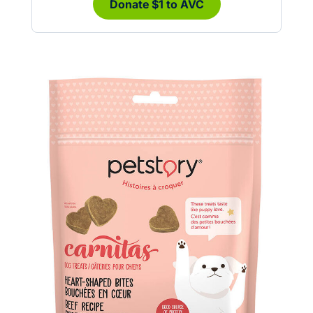
Donate $1 to AVC