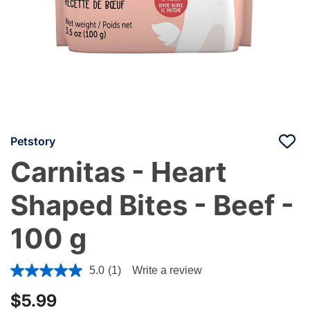
Petstory
Carnitas - Heart
Shaped Bites - Beef -
100 g
4 out of 5 Customer Rating
5.0
(1)
Write a review
$5.99