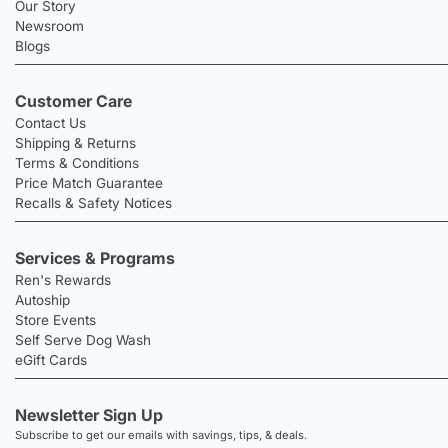
Our Story
Newsroom
Blogs
Customer Care
Contact Us
Shipping & Returns
Terms & Conditions
Price Match Guarantee
Recalls & Safety Notices
Services & Programs
Ren's Rewards
Autoship
Store Events
Self Serve Dog Wash
eGift Cards
Newsletter Sign Up
Subscribe to get our emails with savings, tips, & deals.