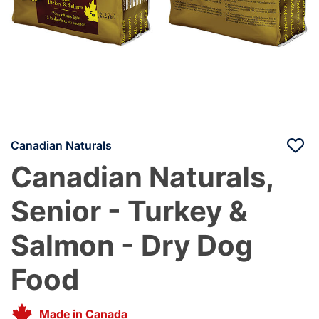
Canadian Naturals
Canadian Naturals,
Senior - Turkey &
Salmon - Dry Dog
Food
Made in Canada