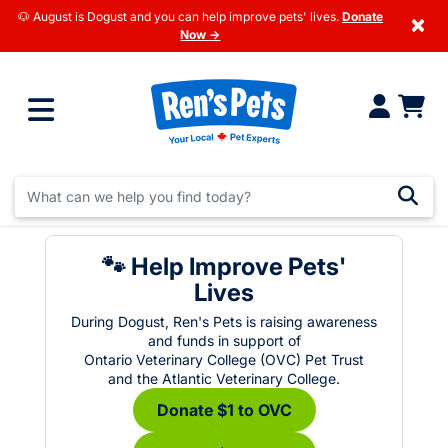
🐶 August is Dogust and you can help improve pets' lives.
Donate
×
Now →
🐾 Help Improve Pets'
Lives
During Dogust, Ren's Pets is raising awareness
and funds in support of
Ontario Veterinary College (OVC) Pet Trust
and the Atlantic Veterinary College.
Donate $1 to OVC