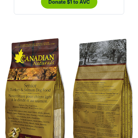
Donate $1 to AVC