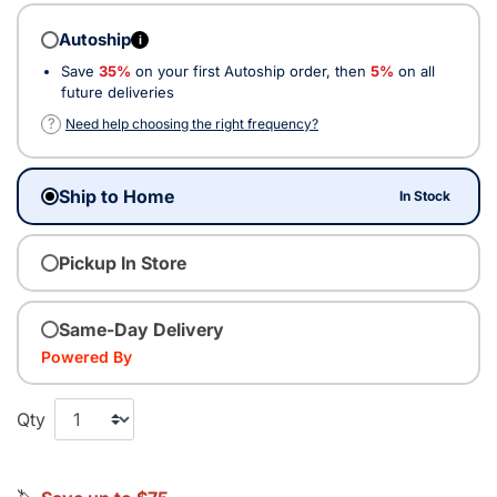
Autoship
i
Save
35%
on your first Autoship order, then
5%
on all
future deliveries
?
Need help choosing the right frequency?
Ship to Home
In Stock
Pickup In Store
Same-Day Delivery
Powered By
Qty