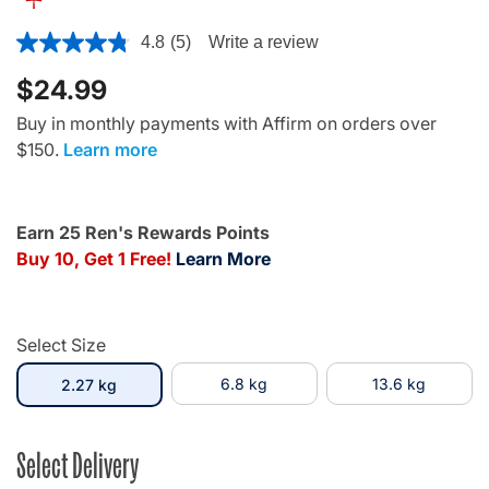
3.7 out of 5 Customer Rating
4.8
(5)
Write a review
$24.99
Buy in monthly payments with Affirm on orders over
$150.
Learn more
Earn 25 Ren's Rewards Points
Buy 10, Get 1 Free!
Learn More
Select Size
selected
6.8 kg
13.6 kg
2.27 kg
Select Delivery