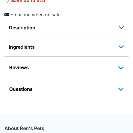
🏷️
Save up to $75
Email me when on sale
Description
Ingredients
Reviews
Questions
About Ren's Pets