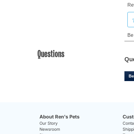
Questions
Qu
Be
About Ren's Pets
Cust
Our Story
Conta
Newsroom
Shipp