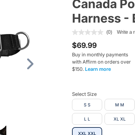
Canada Po
Harness - 
5 out of 5 Customer Rating
(0)
Write a 
$69.99
Buy in monthly payments
with Affirm on orders over
Next
$150.
Learn more
Select Size
S S
M M
L L
XL XL
selected
XXL XXL