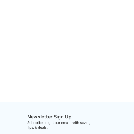
Newsletter Sign Up
Subscribe to get our emails with savings,
tips, & deals.