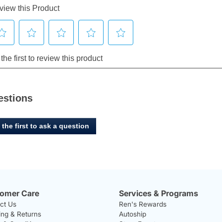
estions
 the first to ask a question
omer Care
Services & Programs
ct Us
Ren's Rewards
ing & Returns
Autoship