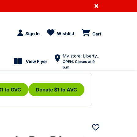
×
Sign In
Wishlist
Cart
My store: Liberty Village
View Flyer
OPEN:
Closes at 9
p.m.
$1 to OVC
Donate $1 to AVC