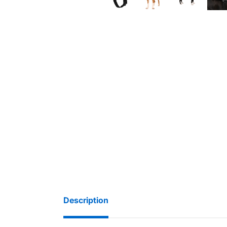
Description