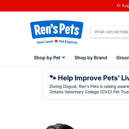
🐶 Aug
Shop by Pet
Shop by Brand
Groo
🐾 Help Improve Pets' Li
During Dogust, Ren's Pets is raising awar
Ontario Veterinary College (OVC) Pet Trust