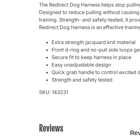
The Redirect Dog Harness helps stop pulling
Designed to reduce pulling without causing
training. Strength- and safety-tested, it p
Redirect Dog Harness is an effective traini
Extra strength jacquard knit material
Front d-ring and no-pull side loops ge
Secure fit to keep harness in place
Easy onadjustable design
Quick grab handle to control excited 
Strength and safety tested
SKU: 143231
Reviews