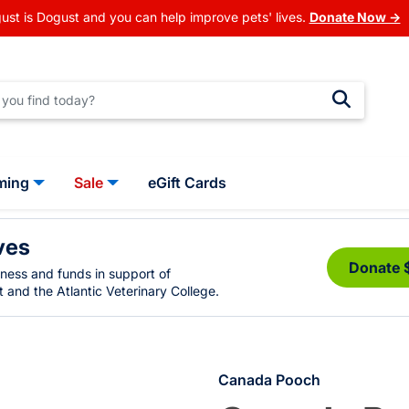
ust is Dogust and you can help improve pets' lives.
Donate Now →
ming
Sale
eGift Cards
ves
Donate 
eness and funds in support of
 and the Atlantic Veterinary College.
Canada Pooch