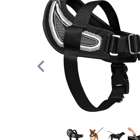
Previous