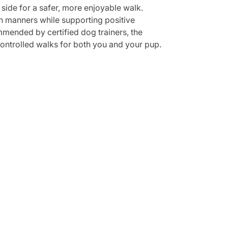
 side for a safer, more enjoyable walk.
sh manners while supporting positive
mmended by certified dog trainers, the
 controlled walks for both you and your pup.