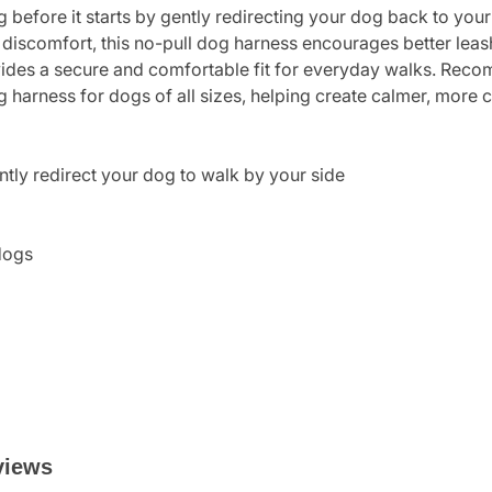
 before it starts by gently redirecting your dog back to your
 discomfort, this no-pull dog harness encourages better lea
rovides a secure and comfortable fit for everyday walks. Reco
ng harness for dogs of all sizes, helping create calmer, more
ntly redirect your dog to walk by your side
dogs