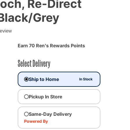
och, Re-Direct
Black/Grey
review
Earn 70 Ren's Rewards Points
Select Delivery
Ship to Home
In Stock
Pickup In Store
Same-Day Delivery
Powered By