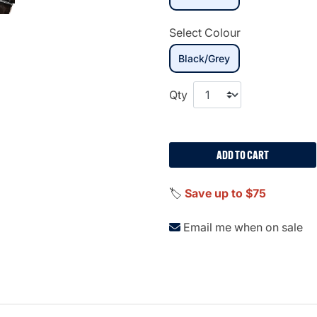
Select Colour
selected
Black/Grey
Qty
ADD TO CART
🏷️
Save up to $75
Email me when on sale