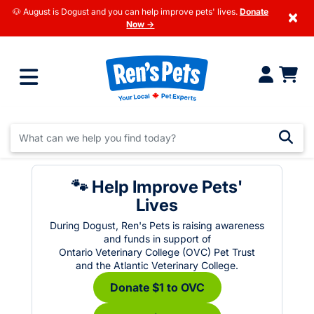
🐶 August is Dogust and you can help improve pets' lives.
Donate
×
Now →
🐾 Help Improve Pets'
Lives
During Dogust, Ren's Pets is raising awareness
and funds in support of
Ontario Veterinary College (OVC) Pet Trust
and the Atlantic Veterinary College.
Donate $1 to OVC