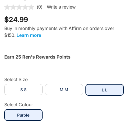
5 out of 5 Customer Rating
(0)
Write a review
$24.99
Buy in monthly payments with Affirm on orders over
$150.
Learn more
Earn 25 Ren's Rewards Points
Select Size
S S
M M
selected
L L
Select Colour
selected
Purple