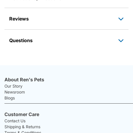
Reviews
Questions
About Ren's Pets
Our Story
Newsroom
Blogs
Customer Care
Contact Us
Shipping & Returns
Terms & Conditions