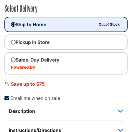
Select Delivery
Ship to Home
Out of Stock
Pickup In Store
Same-Day Delivery
Powered By
🏷️
Save up to $75
Email me when on sale
Description
Instructions/Directions