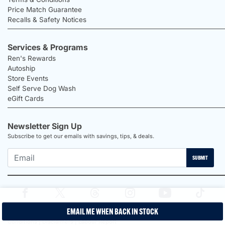
Price Match Guarantee
Recalls & Safety Notices
Services & Programs
Ren's Rewards
Autoship
Store Events
Self Serve Dog Wash
eGift Cards
Newsletter Sign Up
Subscribe to get our emails with savings, tips, & deals.
SUBMIT
EMAIL ME WHEN BACK IN STOCK
2026 Ren's Pets |
Proudly Canadian Shop |
Privacy Policy |
Terms &
Conditions |
Disclaimers |
Labour Report