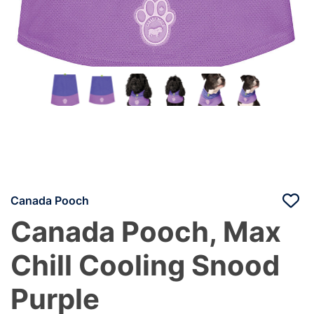
Canada Pooch
Canada Pooch, Max
Chill Cooling Snood
Purple