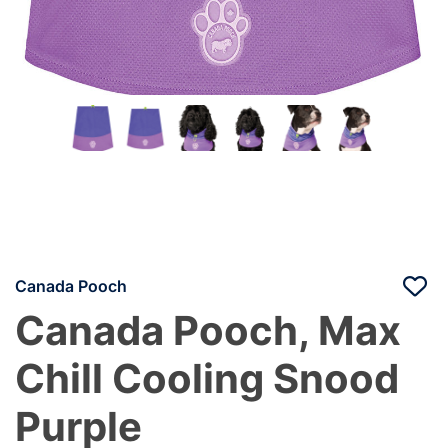
Canada Pooch
Canada Pooch, Max
Chill Cooling Snood
Purple