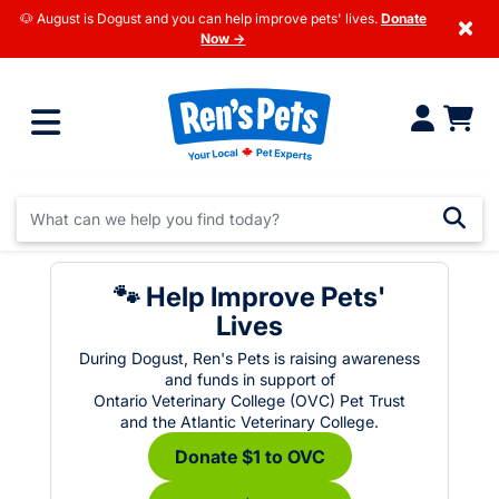
🐶 August is Dogust and you can help improve pets' lives.
Donate
×
Now →
🐾 Help Improve Pets'
Lives
During Dogust, Ren's Pets is raising awareness
and funds in support of
Ontario Veterinary College (OVC) Pet Trust
and the Atlantic Veterinary College.
Donate $1 to OVC