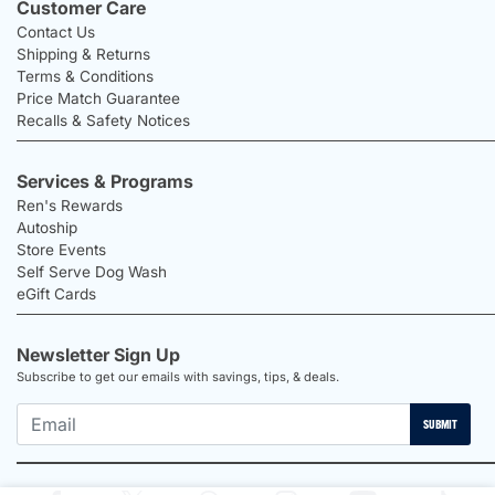
Customer Care
Contact Us
Shipping & Returns
Terms & Conditions
Price Match Guarantee
Recalls & Safety Notices
Services & Programs
Ren's Rewards
Autoship
Store Events
Self Serve Dog Wash
eGift Cards
Newsletter Sign Up
Subscribe to get our emails with savings, tips, & deals.
SUBMIT