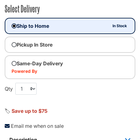
Select Delivery
Ship to Home
In Stock
Pickup In Store
Same-Day Delivery
Powered By
Qty
🏷️
Save up to $75
Email me when on sale
Description