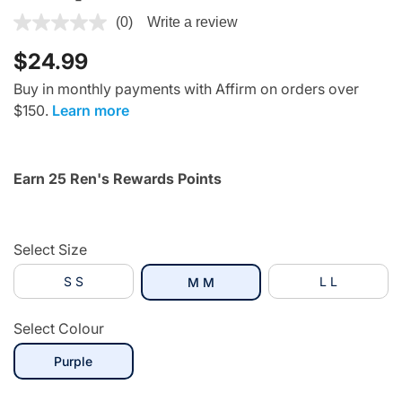
4.2 out of 5 Customer Rating
(0)
Write a review
$24.99
Buy in monthly payments with Affirm on orders over
$150.
Learn more
Earn 25 Ren's Rewards Points
Select Size
S S
selected
L L
M M
Select Colour
selected
Purple