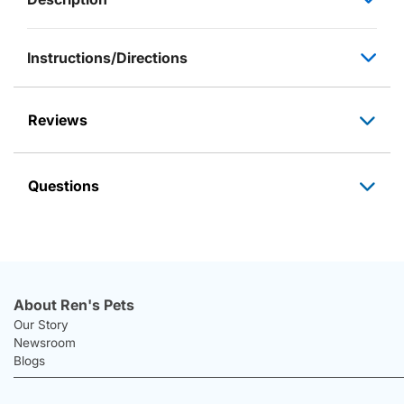
Instructions/Directions
Reviews
Questions
About Ren's Pets
Our Story
Newsroom
Blogs