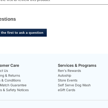
estions
 the first to ask a question
omer Care
Services & Programs
ct Us
Ren's Rewards
ing & Returns
Autoship
 & Conditions
Store Events
 Match Guarantee
Self Serve Dog Wash
ls & Safety Notices
eGift Cards