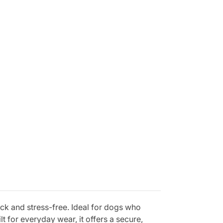
ick and stress-free. Ideal for dogs who
t for everyday wear, it offers a secure,