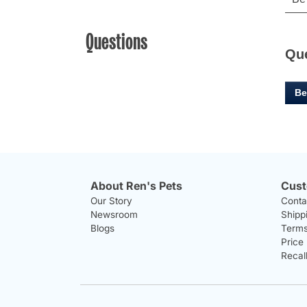
Questions
Qu
Be
About Ren's Pets
Cust
Our Story
Conta
Newsroom
Shipp
Blogs
Terms
Price
Recal