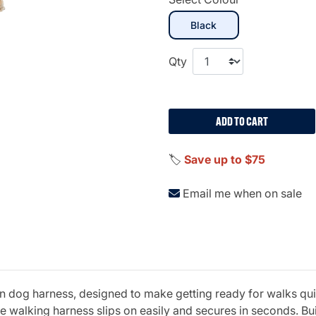
selected
Black
Qty
ADD TO CART
🏷️
Save up to $75
Email me when on sale
p-in dog harness, designed to make getting ready for walks qu
 walking harness slips on easily and secures in seconds. Buil