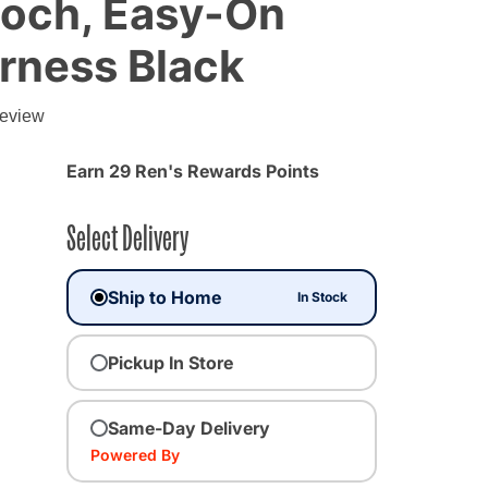
och, Easy-On
rness Black
g
review
Earn 29 Ren's Rewards Points
Select Delivery
Ship to Home
In Stock
Pickup In Store
ted
Same-Day Delivery
Powered By