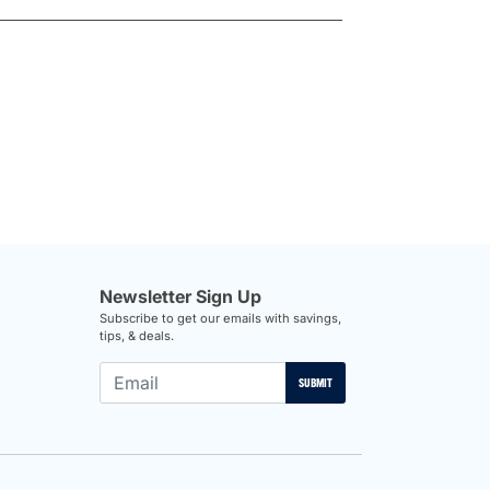
Newsletter Sign Up
Subscribe to get our emails with savings,
tips, & deals.
SUBMIT