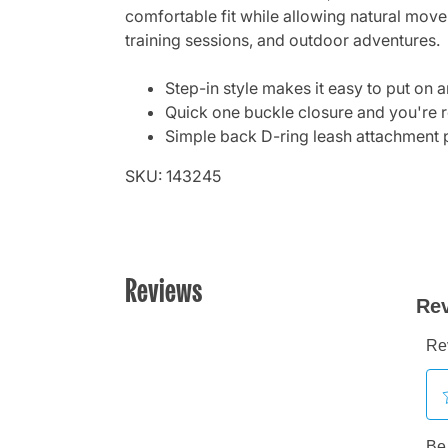
comfortable fit while allowing natural move
training sessions, and outdoor adventures.
Step-in style makes it easy to put on 
Quick one buckle closure and you're 
Simple back D-ring leash attachment 
SKU: 143245
Reviews