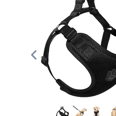
Previous