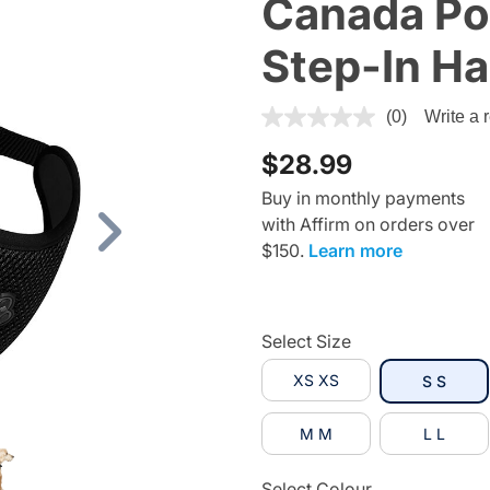
Canada Po
Step-In Ha
4.8 out of 5 Customer Ratin
(0)
Write a 
$28.99
Buy in monthly payments
with Affirm on orders over
Next
$150.
Learn more
Select Size
XS XS
selec
S S
M M
L L
Select Colour