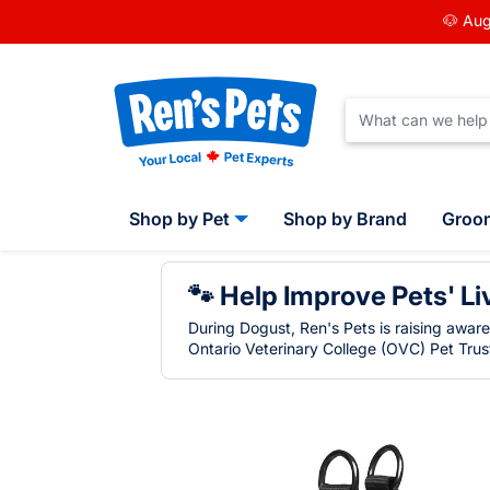
🐶 Aug
Shop by Pet
Shop by Brand
Groo
🐾 Help Improve Pets' Li
During Dogust, Ren's Pets is raising awar
Ontario Veterinary College (OVC) Pet Trust