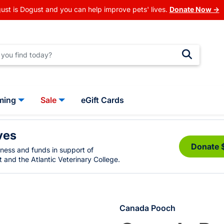
ust is Dogust and you can help improve pets' lives.
Donate Now →
ming
Sale
eGift Cards
ves
Donate 
eness and funds in support of
 and the Atlantic Veterinary College.
Canada Pooch