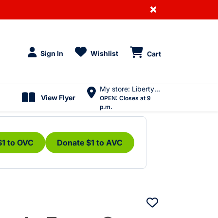
×
Sign In
Wishlist
Cart
My store: Liberty Village
View Flyer
OPEN:
Closes at 9
p.m.
$1 to OVC
Donate $1 to AVC