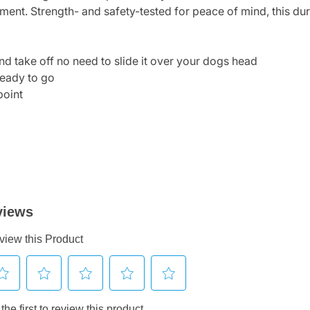
ment. Strength- and safety-tested for peace of mind, this dur
and take off no need to slide it over your dogs head
ready to go
point