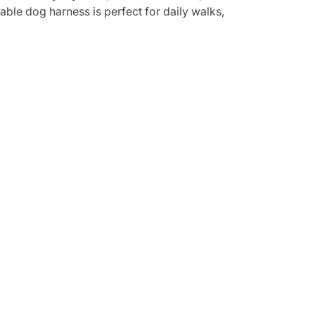
able dog harness is perfect for daily walks,