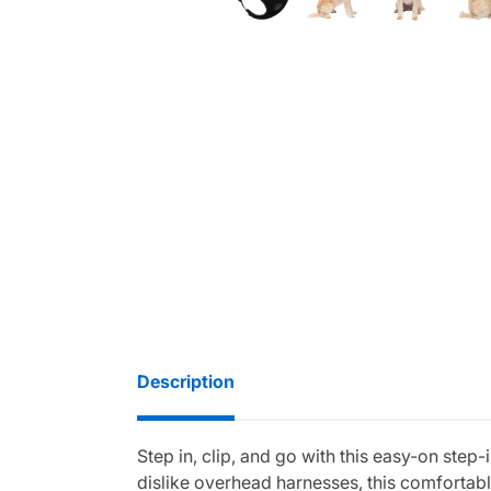
Description
Step in, clip, and go with this easy-on ste
dislike overhead harnesses, this comfortable