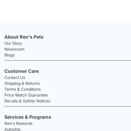
About Ren's Pets
Our Story
Newsroom
Blogs
Customer Care
Contact Us
Shipping & Returns
Terms & Conditions
Price Match Guarantee
Recalls & Safety Notices
Services & Programs
Ren's Rewards
Autoship