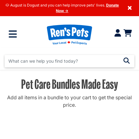
🐶 August is Dogust and you can help improve pets' lives.
Donate
×
Now →
Pet Care Bundles Made Easy
Add all items in a bundle to your cart to get the special
price.