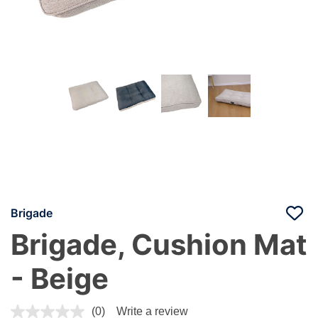
Brigade
Brigade, Cushion Mat
- Beige
4.8 out of 5 Customer Rating
(0)
Write a review