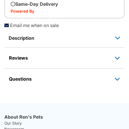
Same-Day Delivery
Powered By
Email me when on sale
Description
Reviews
Questions
About Ren's Pets
Our Story
Newsroom