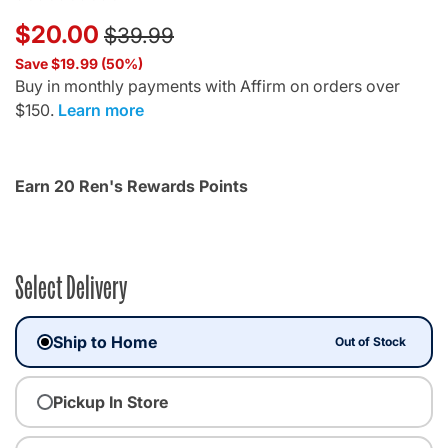
Price reduced from
to
$20.00
$39.99
Save $19.99 (50%)
Buy in monthly payments with Affirm on orders over
$150.
Learn more
Earn 20 Ren's Rewards Points
Select Delivery
Ship to Home
Out of Stock
Pickup In Store