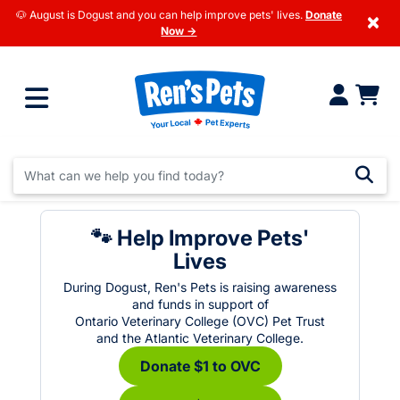
🐶 August is Dogust and you can help improve pets' lives.
Donate
×
Now →
🐾 Help Improve Pets'
Lives
During Dogust, Ren's Pets is raising awareness
and funds in support of
Ontario Veterinary College (OVC) Pet Trust
and the Atlantic Veterinary College.
Donate $1 to OVC