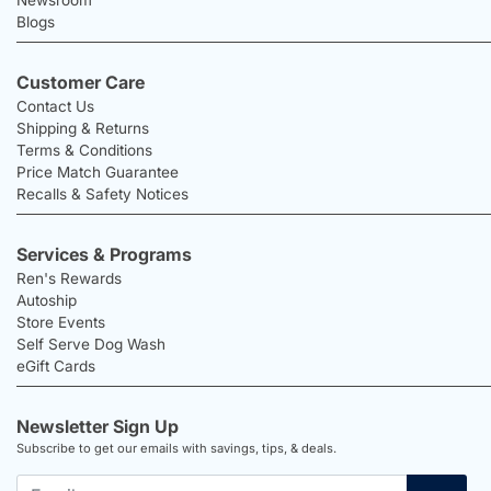
Blogs
Customer Care
Contact Us
Shipping & Returns
Terms & Conditions
Price Match Guarantee
Recalls & Safety Notices
Services & Programs
Ren's Rewards
Autoship
Store Events
Self Serve Dog Wash
eGift Cards
Newsletter Sign Up
Subscribe to get our emails with savings, tips, & deals.