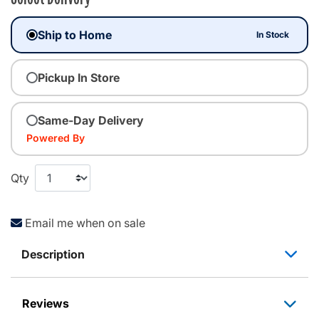
Ship to Home
In Stock
Pickup In Store
Same-Day Delivery
Powered By
Qty
Email me when on sale
Description
Reviews