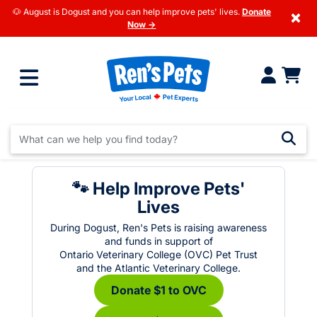
🐶 August is Dogust and you can help improve pets' lives.
Donate
×
Now →
🐾 Help Improve Pets'
Lives
During Dogust, Ren's Pets is raising awareness
and funds in support of
Ontario Veterinary College (OVC) Pet Trust
and the Atlantic Veterinary College.
Donate $1 to OVC