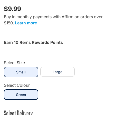
$9.99
Buy in monthly payments with Affirm on orders over
$150.
Learn more
Earn 10 Ren's Rewards Points
Select Size
selected
Large
Small
Select Colour
selected
Green
Select Delivery