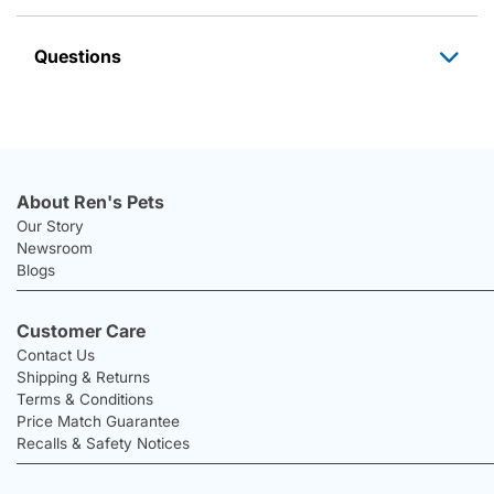
Questions
About Ren's Pets
Our Story
Newsroom
Blogs
Customer Care
Contact Us
Shipping & Returns
Terms & Conditions
Price Match Guarantee
Recalls & Safety Notices