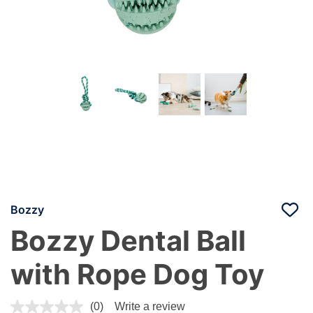
Bozzy
Bozzy Dental Ball
with Rope Dog Toy
4.3 out of 5 Customer Rating
(0)
Write a review