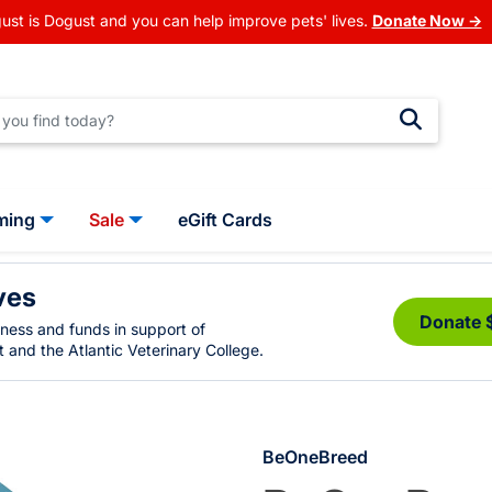
ust is Dogust and you can help improve pets' lives.
Donate Now →
ming
Sale
eGift Cards
ves
Donate 
eness and funds in support of
 and the Atlantic Veterinary College.
BeOneBreed