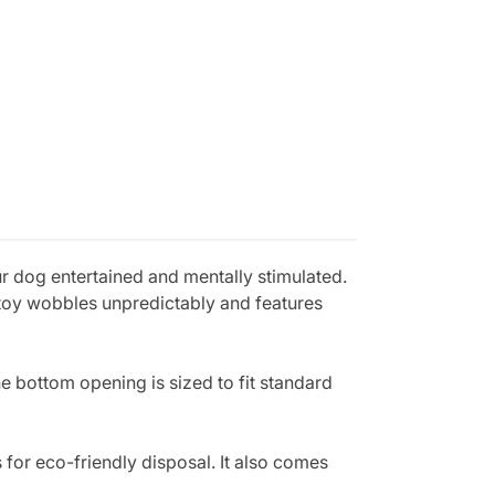
r dog entertained and mentally stimulated.
e toy wobbles unpredictably and features
he bottom opening is sized to fit standard
 for eco-friendly disposal. It also comes