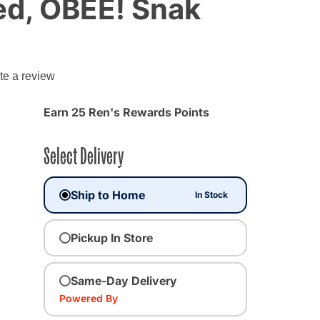
d, OBEE! Snak
te a review
Earn 25 Ren's Rewards Points
Select Delivery
Ship to Home
In Stock
Pickup In Store
Same-Day Delivery
Powered By