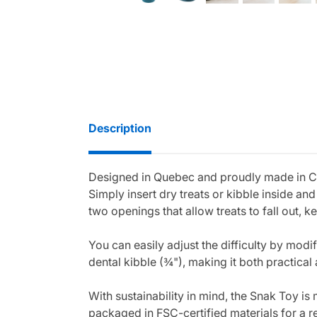
Description
Designed in Quebec and proudly made in Can
Simply insert dry treats or kibble inside a
two openings that allow treats to fall out, 
You can easily adjust the difficulty by modi
dental kibble (¾"), making it both practical 
With sustainability in mind, the Snak Toy is
packaged in FSC-certified materials for a 