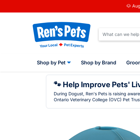
🐶 Aug
Shop by Pet
Shop by Brand
Groo
🐾 Help Improve Pets' Li
During Dogust, Ren's Pets is raising awar
Ontario Veterinary College (OVC) Pet Trust