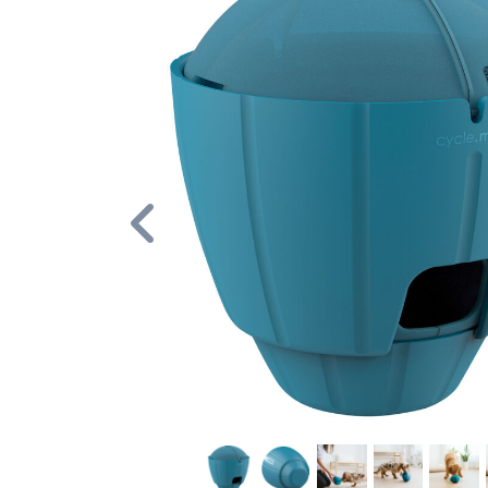
Previous