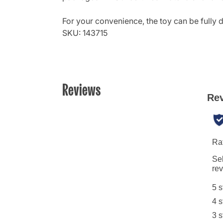
For your convenience, the toy can be fully
SKU: 143715
Reviews