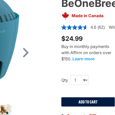
BeOneBree
Made in Canada
4 out of 5 Customer Rating
4.6
(62)
Wri
$24.99
Buy in monthly payments
with Affirm on orders over
Next
$150.
Learn more
Qty
ADD TO CART