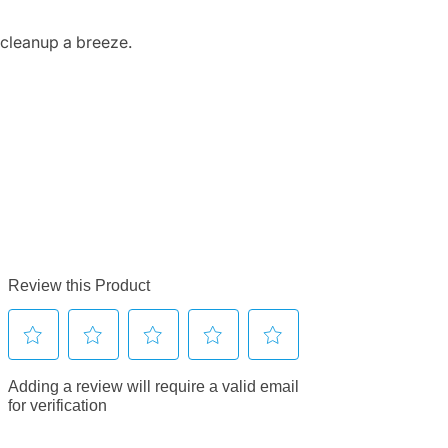
 cleanup a breeze.