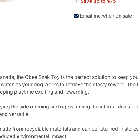
🏷️
Save up to $75
Email me when on sale
ada, the Obee Snak Toy is the perfect solution to keep you
nd watch as your dog works to retrieve their tasty reward. Th
keeping playtime exciting and rewarding.
fying the side opening and repositioning the internal discs. T
and versatile.
 made from recyclable materials and can be returned in stores
reduced environmental impact.