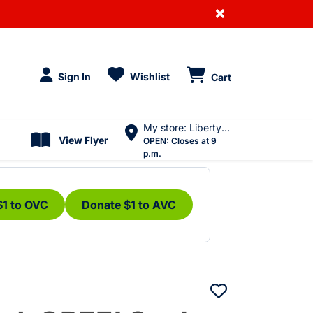
×
Sign In
Wishlist
Cart
My store: Liberty Village
View Flyer
OPEN:
Closes at 9
p.m.
$1 to OVC
Donate $1 to AVC