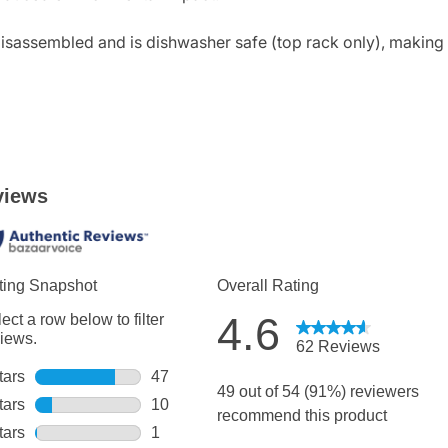
 disassembled and is dishwasher safe (top rack only), making