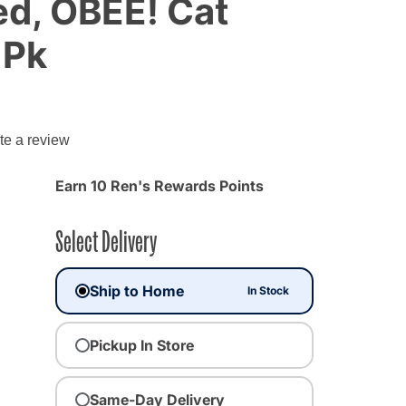
d, OBEE! Cat
 Pk
te a review
Earn 10 Ren's Rewards Points
Select Delivery
Ship to Home
In Stock
Pickup In Store
Same-Day Delivery