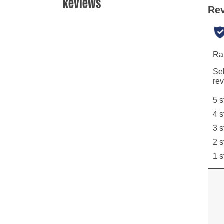
Reviews