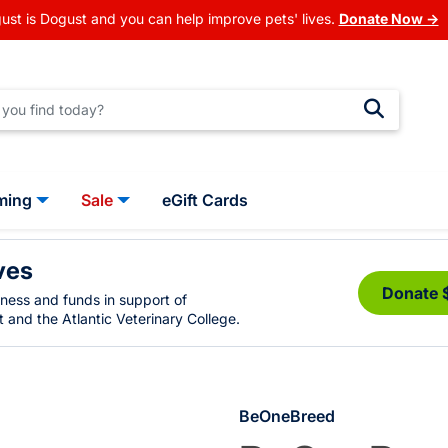
ust is Dogust and you can help improve pets' lives.
Donate Now →
ming
Sale
eGift Cards
ves
Donate 
eness and funds in support of
 and the Atlantic Veterinary College.
BeOneBreed