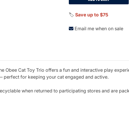
🏷️
Save up to $75
Email me when on sale
Obee Cat Toy Trio offers a fun and interactive play experie
 — perfect for keeping your cat engaged and active.
ecyclable when returned to participating stores and are pack