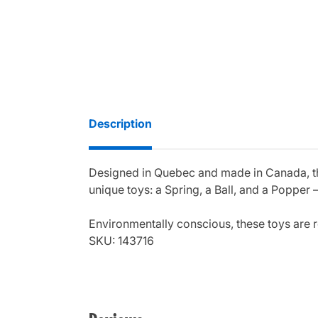
Description
Designed in Quebec and made in Canada, the 
unique toys: a Spring, a Ball, and a Popper
Environmentally conscious, these toys are r
SKU: 143716