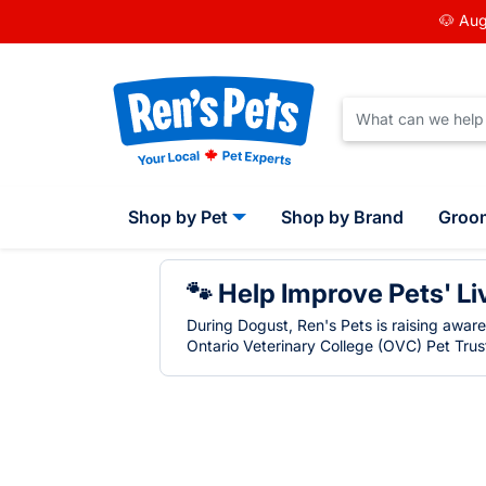
🐶 Aug
Shop by Pet
Shop by Brand
Groo
🐾 Help Improve Pets' Li
During Dogust, Ren's Pets is raising awar
Ontario Veterinary College (OVC) Pet Trust