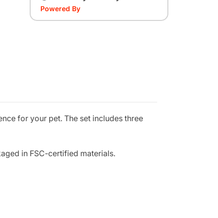
Powered By
nce for your pet. The set includes three
aged in FSC-certified materials.