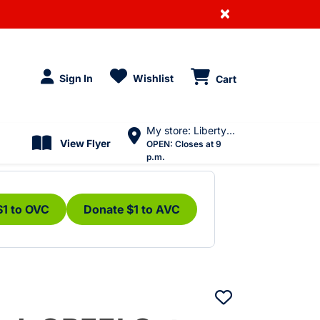
×
Sign In
Wishlist
Cart
My store: Liberty Village
View Flyer
OPEN:
Closes at 9
p.m.
$1 to OVC
Donate $1 to AVC