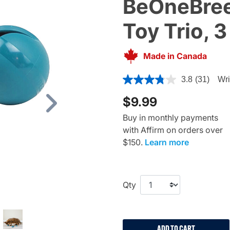
BeOneBree
Toy Trio, 3
Made in Canada
4.1 out of 5 Customer Rating
3.8
(31)
Wri
$9.99
Next
Buy in monthly payments
with Affirm on orders over
$150.
Learn more
Qty
ADD TO CART