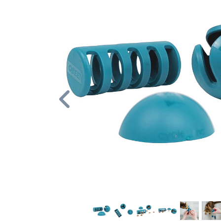
Previous