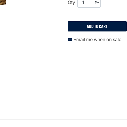
Qty
ADD TO CART
Email me when on sale