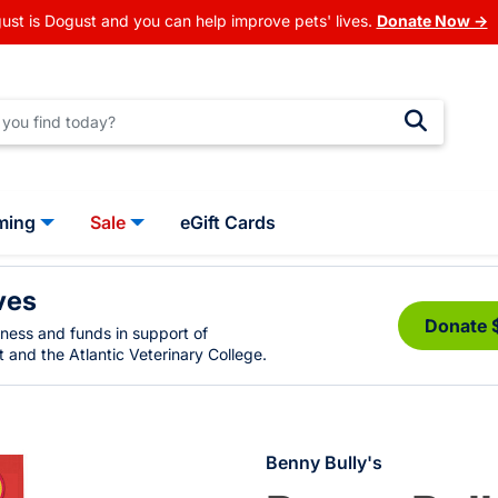
ust is Dogust and you can help improve pets' lives.
Donate Now →
ming
Sale
eGift Cards
ves
Donate 
eness and funds in support of
 and the Atlantic Veterinary College.
Benny Bully's