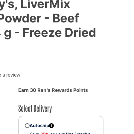
y's, LiverMix
Powder - Beef
 g - Freeze Dried
e a review
Earn 30 Ren's Rewards Points
Select Delivery
Autoship
i
Save
35%
on your first Autoship