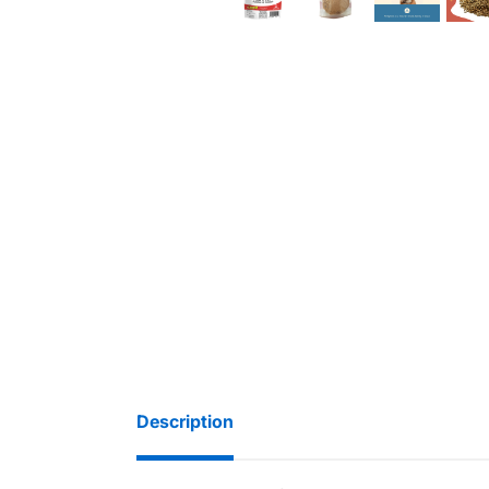
Description