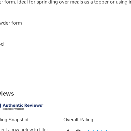
 form. Ideal for sprinkling over meals as a topper or using i
owder form
od