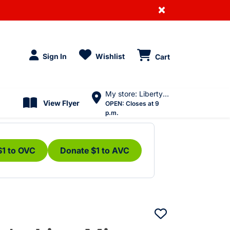
×
Sign In
Wishlist
Cart
My store: Liberty Village
View Flyer
OPEN:
Closes at 9
p.m.
$1 to OVC
Donate $1 to AVC