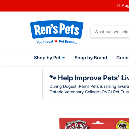
🐶 Aug
Shop by Pet
Shop by Brand
Groo
🐾 Help Improve Pets' Li
During Dogust, Ren's Pets is raising awar
Ontario Veterinary College (OVC) Pet Trust