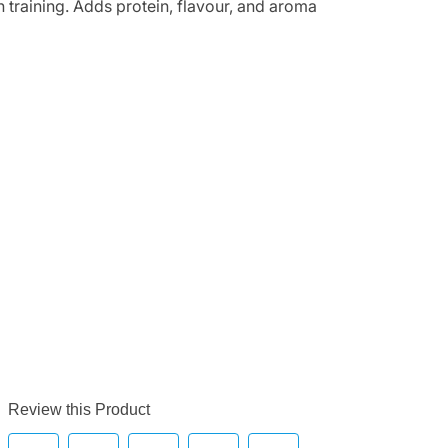
n training. Adds protein, flavour, and aroma