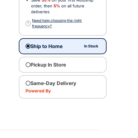
order, then
5%
on all future
deliveries
Need help choosing the right
?
frequency?
Ship to Home
In Stock
Pickup In Store
Same-Day Delivery
Powered By