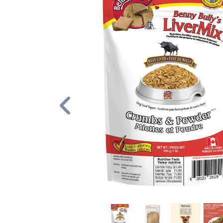
Previous