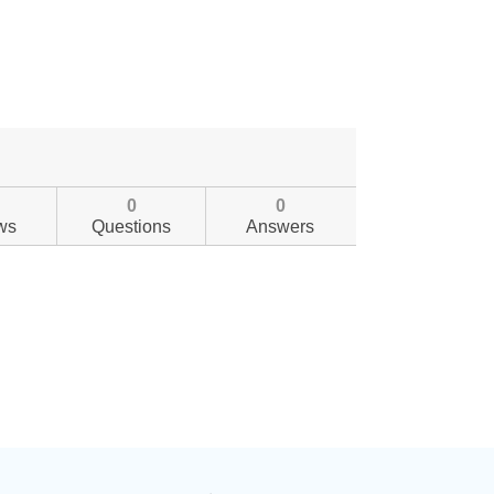
0
0
ws
Questions
Answers