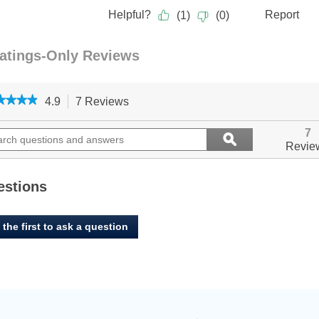
★★★★
★★★★
4.9
7 Reviews
This
action
4.9
out
ch
will
Search
7
ϙ
of
ions
navigate
questions
Search
Revie
5
to
and
stars.
ers
reviews.
answers
Read
reviews
estions
for
Benny
Bully's,
 the first to ask a question
LiverMix
Crumbs
&
Powder
-
Beef
Liver
-
454