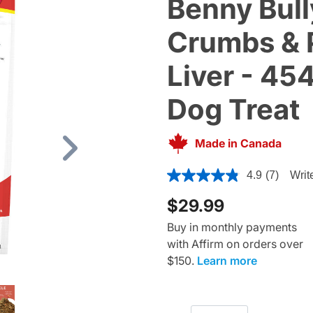
Benny Bull
Crumbs & 
Liver - 454
Dog Treat
Made in Canada
Next
5 out of 5 Customer Rating
4.9
(7)
Writ
$29.99
Buy in monthly payments
with Affirm on orders over
$150.
Learn more