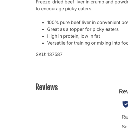
Freeze-dried beef liver in crumb and powder
to encourage picky eaters.
100% pure beef liver in convenient p
Great as a topper for picky eaters
High in protein, low in fat
Versatile for training or mixing into fo
SKU: 137587
Reviews