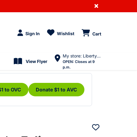
×
Sign In
Wishlist
Cart
My store: Liberty Village
View Flyer
OPEN:
Closes at 9
p.m.
$1 to OVC
Donate $1 to AVC