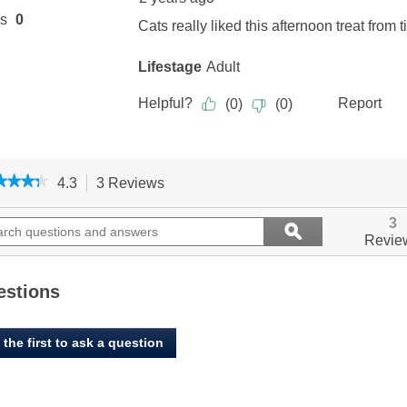
★★★★
★★★★
4.3
3 Reviews
This
action
4.3
out
ch
will
Search
3
ϙ
of
ions
navigate
questions
Search
Revie
5
to
and
stars.
ers
reviews.
answers
Read
reviews
estions
for
Benny
Bully's,
 the first to ask a question
Feline
Chicken
Breast
Chops
-