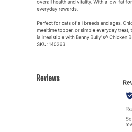
overall health and vitality. With a low-fat
everyday rewards.
Perfect for cats of all breeds and ages, Ch
mealtime topper, or simple everyday treat, th
is irresistible with Benny Bully's® Chicken 
SKU: 140263
Reviews