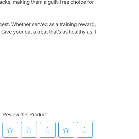
nacks, making them a guilt-free choice for
igest. Whether served as a training reward,
ive your cat a treat that’s as healthy as it