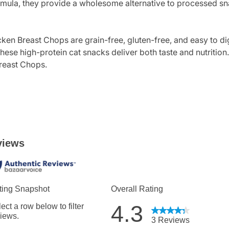
 formula, they provide a wholesome alternative to processed s
icken Breast Chops are grain-free, gluten-free, and easy to d
ese high-protein cat snacks deliver both taste and nutrition. G
Breast Chops.