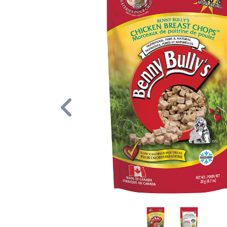
Previous