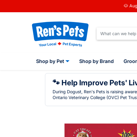
🐶 Aug
Shop by Pet
Shop by Brand
Groo
🐾 Help Improve Pets' Li
During Dogust, Ren's Pets is raising awar
Ontario Veterinary College (OVC) Pet Trust