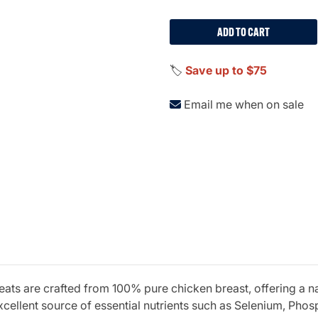
ADD TO CART
🏷️
Save up to $75
Email me when on sale
ats are crafted from 100% pure chicken breast, offering a na
excellent source of essential nutrients such as Selenium, Pho