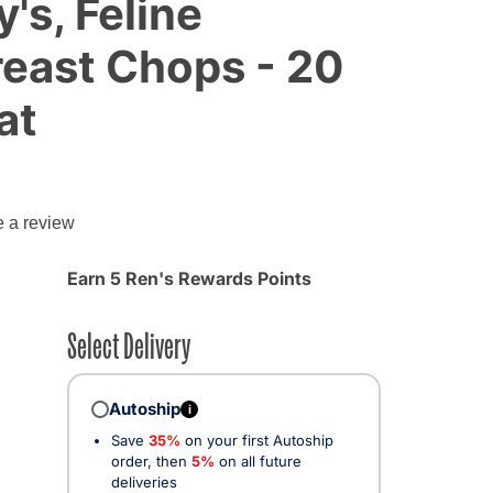
's, Feline
east Chops - 20
at
g
e a review
Earn 5 Ren's Rewards Points
Select Delivery
Autoship
i
Save
35%
on your first Autoship
order, then
5%
on all future
deliveries