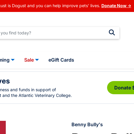
ust is Dogust and you can help improve pets' lives.
Donate Now →
ming
Sale
eGift Cards
ves
Donate 
eness and funds in support of
 and the Atlantic Veterinary College.
Benny Bully's