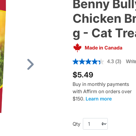
Benny Bully
Chicken Br
g - Cat Tre
Made in Canada
4.5 out of 5 Customer Ratin
4.3
(3)
Writ
Next
$5.49
Buy in monthly payments
with Affirm on orders over
$150.
Learn more
Qty