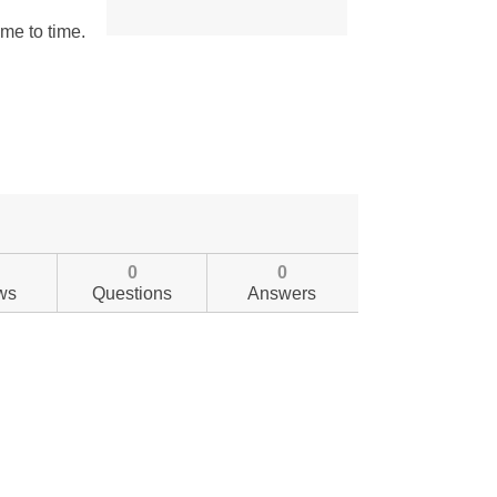
0
0
ws
Questions
Answers