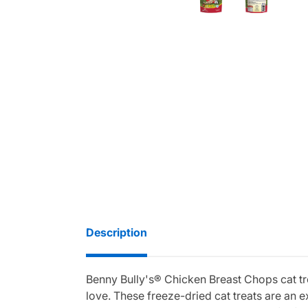
Description
Benny Bully's® Chicken Breast Chops cat tre
love. These freeze-dried cat treats are an 