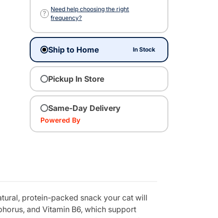
Need help choosing the right
?
frequency?
Ship to Home
In Stock
Pickup In Store
Same-Day Delivery
Powered By
tural, protein-packed snack your cat will
sphorus, and Vitamin B6, which support