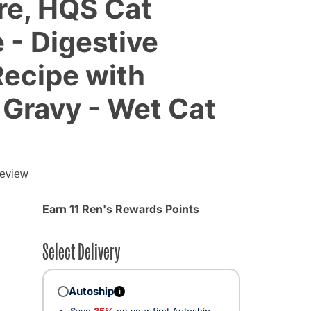
re, HQS Cat
 - Digestive
ecipe with
 Gravy - Wet Cat
g
review
Earn 11 Ren's Rewards Points
Select Delivery
Autoship
i
Save
35%
on your first Autoship