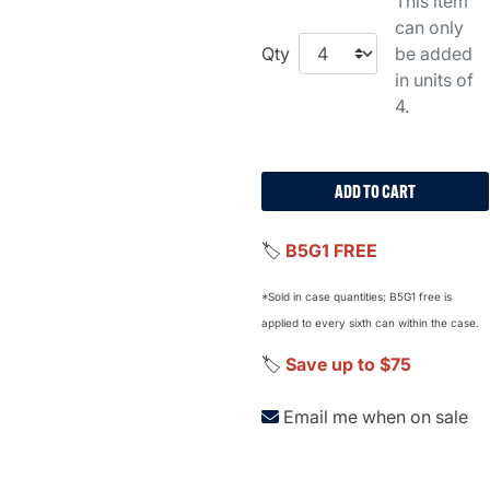
This item
can only
Qty
be added
in units of
4.
ADD TO CART
🏷️
B5G1 FREE
*Sold in case quantities; B5G1 free is
applied to every sixth can within the case.
🏷️
Save up to $75
Email me when on sale