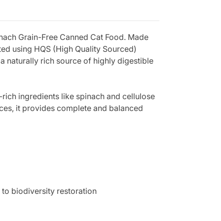
pinach Grain-Free Canned Cat Food. Made
rafted using HQS (High Quality Sourced)
 naturally rich source of highly digestible
-rich ingredients like spinach and cellulose
rances, it provides complete and balanced
to biodiversity restoration