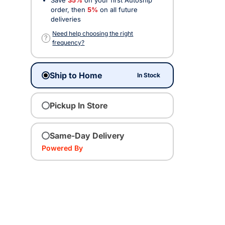
order, then
5%
on all future
deliveries
Need help choosing the right
?
frequency?
Ship to Home
In Stock
Pickup In Store
Same-Day Delivery
Powered By