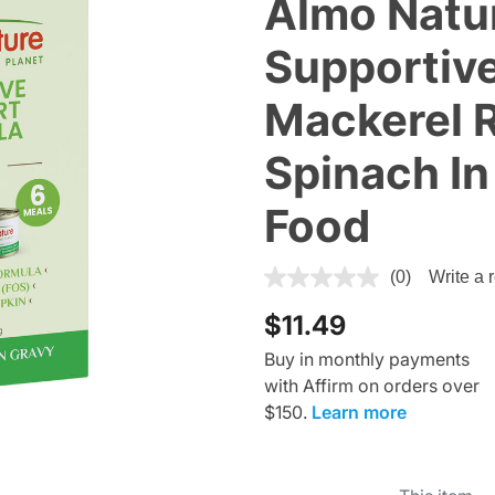
Almo Natu
Supportive
Mackerel R
Spinach In
Food
4.7 out of 5 Customer Ratin
(0)
Write a 
$11.49
Buy in monthly payments
with Affirm on orders over
$150.
Learn more