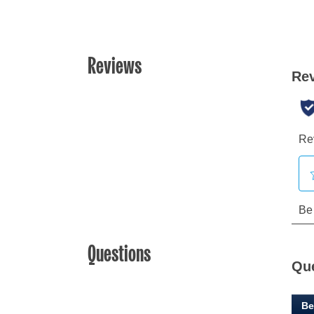
Reviews
Questions
Qu
Be