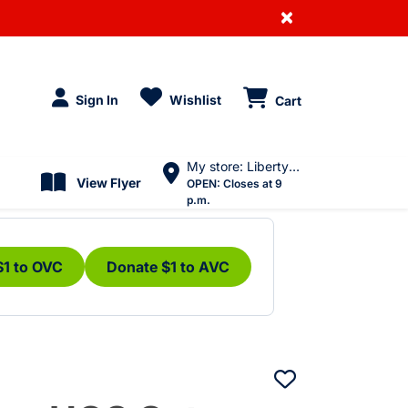
×
Sign In
Wishlist
Cart
My store: Liberty Village
View Flyer
OPEN:
Closes at 9
p.m.
$1 to OVC
Donate $1 to AVC