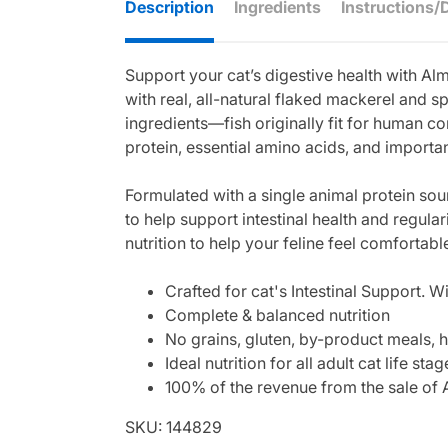
Description
Ingredients
Instructions/
Support your cat’s digestive health with 
with real, all-natural flaked mackerel and s
ingredients—fish originally fit for human co
protein, essential amino acids, and importan
Formulated with a single animal protein sour
to help support intestinal health and regular
nutrition to help your feline feel comfortabl
Crafted for cat's Intestinal Support. W
Complete & balanced nutrition
No grains, gluten, by-product meals, h
Ideal nutrition for all adult cat life stag
100% of the revenue from the sale of A
SKU: 144829