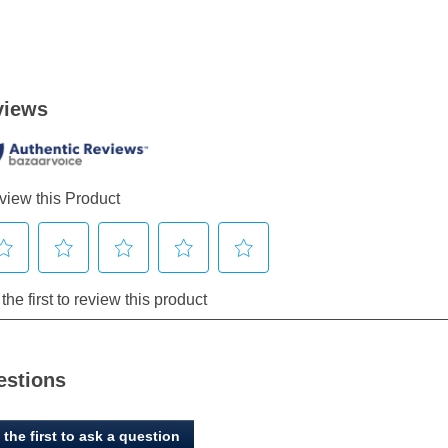
estions
 the first to ask a question