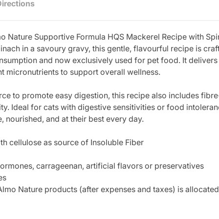
Directions
Almo Nature Supportive Formula HQS Mackerel Recipe with S
pinach in a savoury gravy, this gentle, flavourful recipe is c
nsumption and now exclusively used for pet food. It delivers a
t micronutrients to support overall wellness.
ce to promote easy digestion, this recipe also includes fibre
ity. Ideal for cats with digestive sensitivities or food intole
e, nourished, and at their best every day.
ith cellulose as source of Insoluble Fiber
ormones, carrageenan, artificial flavors or preservatives
es
lmo Nature products (after expenses and taxes) is allocated 