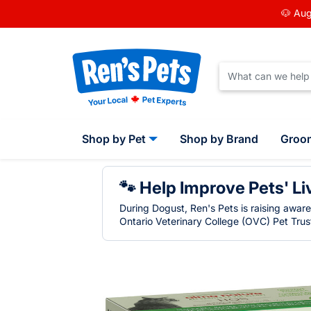
🐶 Aug
Shop by Pet
Shop by Brand
Groo
🐾 Help Improve Pets' Li
During Dogust, Ren's Pets is raising awar
Ontario Veterinary College (OVC) Pet Trust