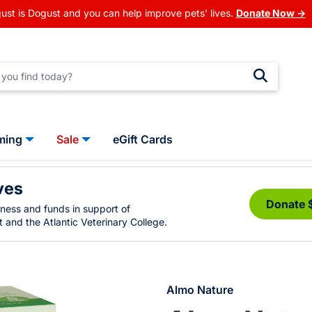
ust is Dogust and you can help improve pets' lives.
Donate Now →
ming
Sale
eGift Cards
ves
Donate 
eness and funds in support of
 and the Atlantic Veterinary College.
Almo Nature