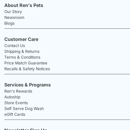
About Ren's Pets
Our Story
Newsroom
Blogs
Customer Care
Contact Us
Shipping & Returns
Terms & Conditions
Price Match Guarantee
Recalls & Safety Notices
Services & Programs
Ren's Rewards
Autoship
Store Events
Self Serve Dog Wash
eGift Cards