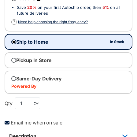
Save
20%
on your first Autoship order, then
5%
on all
future deliveries
?
Need help choosing the right frequency?
Ship to Home
In Stock
Pickup In Store
Same-Day Delivery
Powered By
Qty
Email me when on sale
Description