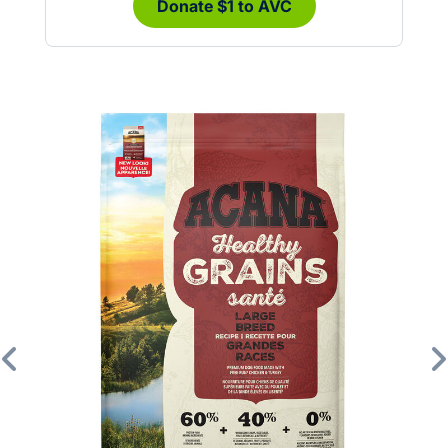
Donate $1 to AVC
Previous