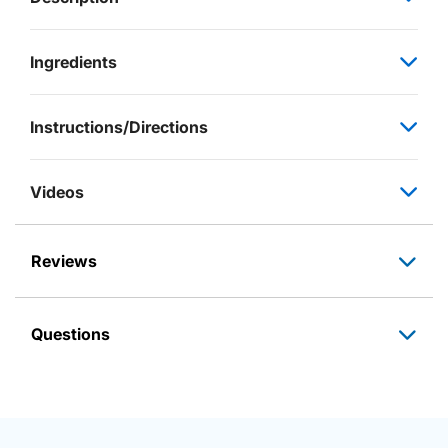
Ingredients
Instructions/Directions
Videos
Reviews
Questions