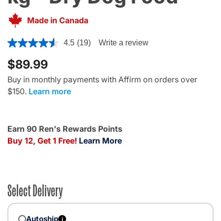
Made in Canada
5 out of 5 Customer Rating
4.5
(19)
Write a review
$89.99
Buy in monthly payments with Affirm on orders over
$150.
Learn more
Earn 90 Ren's Rewards Points
Buy 12, Get 1 Free!
Learn More
Select Delivery
Autoship
i