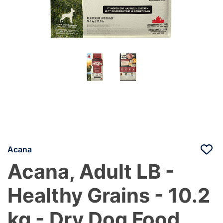
Acana
Acana, Adult LB -
Healthy Grains - 10.2
kg - Dry Dog Food