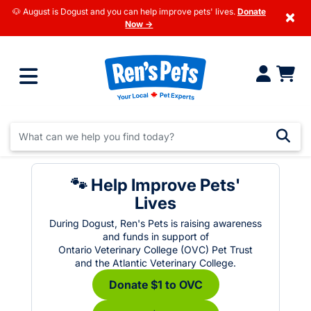
🐶 August is Dogust and you can help improve pets' lives.
Donate
×
Now →
🐾 Help Improve Pets'
Lives
During Dogust, Ren's Pets is raising awareness
and funds in support of
Ontario Veterinary College (OVC) Pet Trust
and the Atlantic Veterinary College.
Donate $1 to OVC