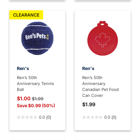
CLEARANCE
Ren's
Ren's
Ren’s 50th
Ren’s 50th
Anniversary Tennis
Anniversary
Ball
Canadian Pet Food
Can Cover
Price reduced from
to
$1.00
$1.99
$1.99
Save $0.99 (50%)
5 out of 5 Customer Rating
3.9 out of 5 Customer Rati
0.0
(0)
0.0
(0)