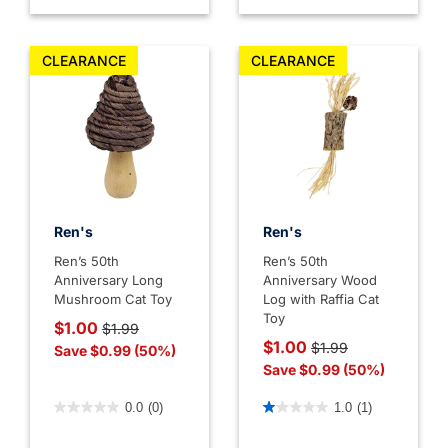
CLEARANCE
CLEARANCE
Ren's
Ren's
Ren’s 50th
Ren’s 50th
Anniversary Long
Anniversary Wood
Mushroom Cat Toy
Log with Raffia Cat
Toy
Price reduced from
to
$1.00
$1.99
Price reduced from
to
$1.00
$1.99
Save $0.99 (50%)
Save $0.99 (50%)
3.6 out of 5 Customer Rating
4.4 out of 5 Customer Rati
0.0
(0)
1.0
(1)