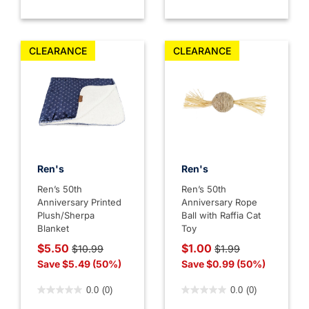
CLEARANCE
CLEARANCE
Ren's
Ren's
Ren’s 50th
Ren’s 50th
Anniversary Printed
Anniversary Rope
Plush/Sherpa
Ball with Raffia Cat
Blanket
Toy
Price reduced from
to
Price reduced from
to
$5.50
$1.00
$10.99
$1.99
Save $5.49 (50%)
Save $0.99 (50%)
5 out of 5 Customer Rating
5 out of 5 Customer Rating
0.0
(0)
0.0
(0)