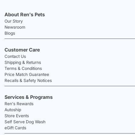
About Ren's Pets
Our Story
Newsroom
Blogs
Customer Care
Contact Us
Shipping & Returns
Terms & Conditions
Price Match Guarantee
Recalls & Safety Notices
Services & Programs
Ren's Rewards
Autoship
Store Events
Self Serve Dog Wash
eGift Cards