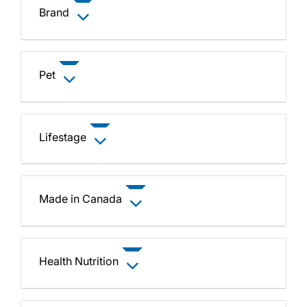
Brand
Pet
Lifestage
Made in Canada
Health Nutrition