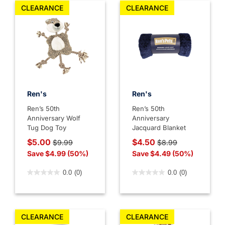
CLEARANCE
CLEARANCE
Ren's
Ren's
Ren’s 50th
Ren’s 50th
Anniversary Wolf
Anniversary
Tug Dog Toy
Jacquard Blanket
Price reduced from
to
Price reduced from
to
$5.00
$4.50
$9.99
$8.99
Save $4.99 (50%)
Save $4.49 (50%)
4.1 out of 5 Customer Rating
4.7 out of 5 Customer Rati
0.0
(0)
0.0
(0)
CLEARANCE
CLEARANCE