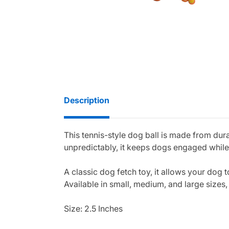
Description
This tennis-style dog ball is made from dur
unpredictably, it keeps dogs engaged while
A classic dog fetch toy, it allows your dog t
Available in small, medium, and large sizes, 
Size: 2.5 Inches