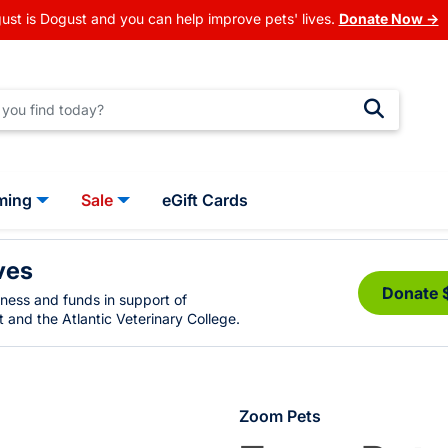
ust is Dogust and you can help improve pets' lives.
Donate Now →
ming
Sale
eGift Cards
ves
Donate 
eness and funds in support of
 and the Atlantic Veterinary College.
Zoom Pets