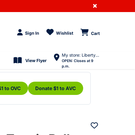
×
Sign In
Wishlist
Cart
My store: Liberty Village
View Flyer
OPEN:
Closes at 9
p.m.
$1 to OVC
Donate $1 to AVC