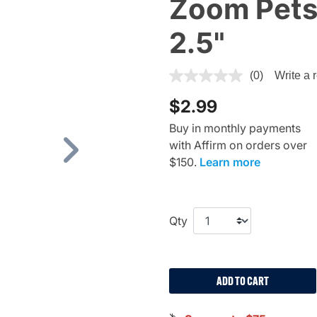
Zoom Pets,
2.5"
4.1 out of 5 Customer Rating
(0)
Write a 
$2.99
Buy in monthly payments
with Affirm on orders over
Next
$150.
Learn more
Qty
ADD TO CART