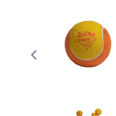
Previous