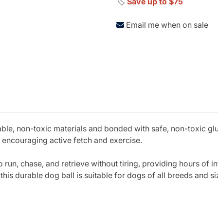
🏷️
Save up to $75
Email me when on sale
able, non-toxic materials and bonded with safe, non-toxic gl
 encouraging active fetch and exercise.
o run, chase, and retrieve without tiring, providing hours of i
this durable dog ball is suitable for dogs of all breeds and si