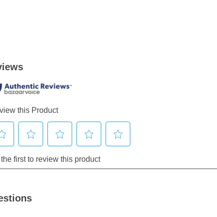
estions