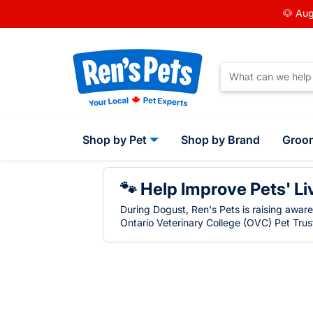
🐶 Aug
Shop by Pet
Shop by Brand
Groo
🐾 Help Improve Pets' Li
During Dogust, Ren's Pets is raising awar
Ontario Veterinary College (OVC) Pet Trust