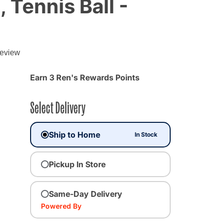
 Tennis Ball -
review
Earn 3 Ren's Rewards Points
Select Delivery
Ship to Home
In Stock
Pickup In Store
Same-Day Delivery
Powered By