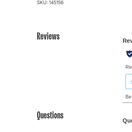
SKU: 145156
Reviews
Questions
Qu