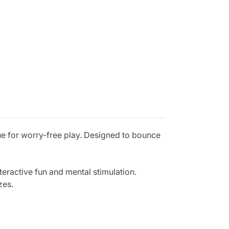
ue for worry-free play. Designed to bounce
nteractive fun and mental stimulation.
zes.