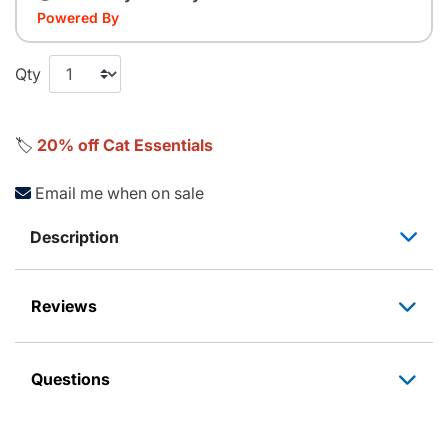
Powered By
Qty
🏷️
20% off Cat Essentials
Email me when on sale
Description
Reviews
Questions