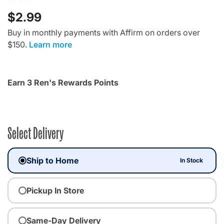
$2.99
Buy in monthly payments with Affirm on orders over
$150.
Learn more
Earn 3 Ren's Rewards Points
Select Delivery
Ship to Home
In Stock
Pickup In Store
Same-Day Delivery