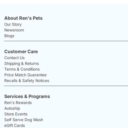
About Ren's Pets
Our Story
Newsroom
Blogs
Customer Care
Contact Us
Shipping & Returns
Terms & Conditions
Price Match Guarantee
Recalls & Safety Notices
Services & Programs
Ren's Rewards
Autoship
Store Events
Self Serve Dog Wash
eGift Cards