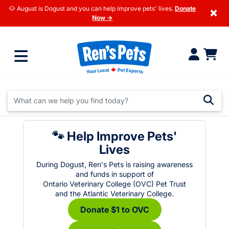
🐶 August is Dogust and you can help improve pets' lives.
Donate
×
Now →
🐾 Help Improve Pets'
Lives
During Dogust, Ren's Pets is raising awareness
and funds in support of
Ontario Veterinary College (OVC) Pet Trust
and the Atlantic Veterinary College.
Donate $1 to OVC