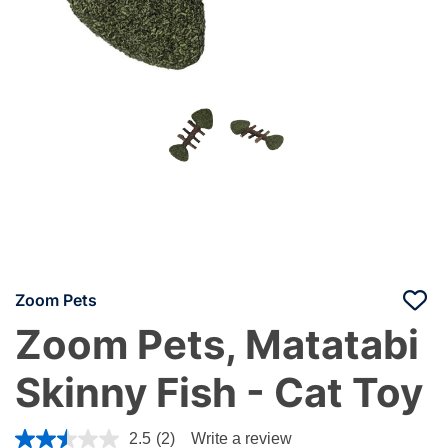
Zoom Pets
Zoom Pets, Matatabi
Skinny Fish - Cat Toy
5 out of 5 Customer Rating
2.5
(2)
Write a review