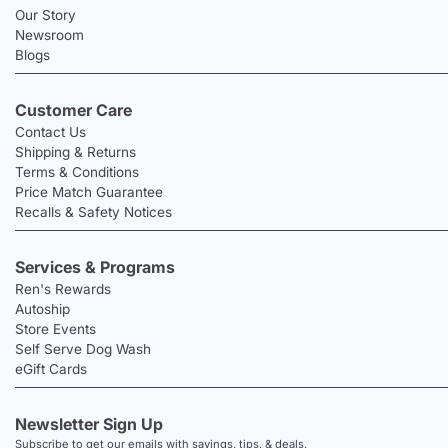
Our Story
Newsroom
Blogs
Customer Care
Contact Us
Shipping & Returns
Terms & Conditions
Price Match Guarantee
Recalls & Safety Notices
Services & Programs
Ren's Rewards
Autoship
Store Events
Self Serve Dog Wash
eGift Cards
Newsletter Sign Up
Subscribe to get our emails with savings, tips, & deals.