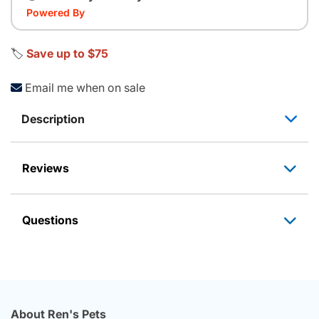
Powered By
🏷️
Save up to $75
Email me when on sale
Description
Reviews
Questions
About Ren's Pets