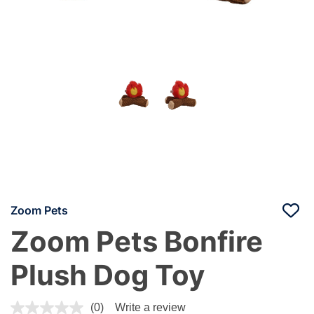
Zoom Pets
Zoom Pets Bonfire
Plush Dog Toy
5 out of 5 Customer Rating
(0)
Write a review