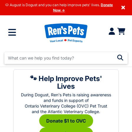
🐶 August is Dogust and you can help improve pets' lives.
Donate
×
Now →
🐾 Help Improve Pets'
Lives
During Dogust, Ren's Pets is raising awareness
and funds in support of
Ontario Veterinary College (OVC) Pet Trust
and the Atlantic Veterinary College.
Donate $1 to OVC