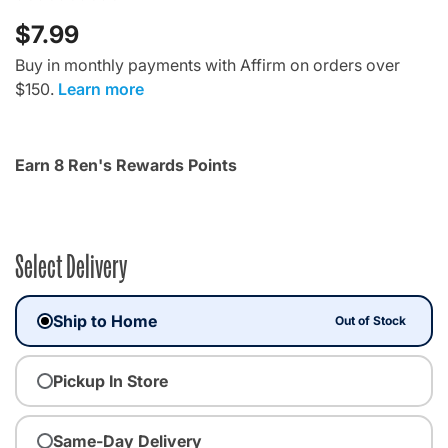
$7.99
Buy in monthly payments with Affirm on orders over
$150.
Learn more
Earn 8 Ren's Rewards Points
Select Delivery
Ship to Home
Out of Stock
Pickup In Store
Same-Day Delivery