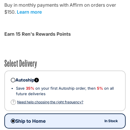
Buy in monthly payments with Affirm on orders over
$150.
Learn more
Earn 15 Ren's Rewards Points
Select Delivery
Autoship
i
Save
35%
on your first Autoship order, then
5%
on all
future deliveries
?
Need help choosing the right frequency?
Ship to Home
In Stock