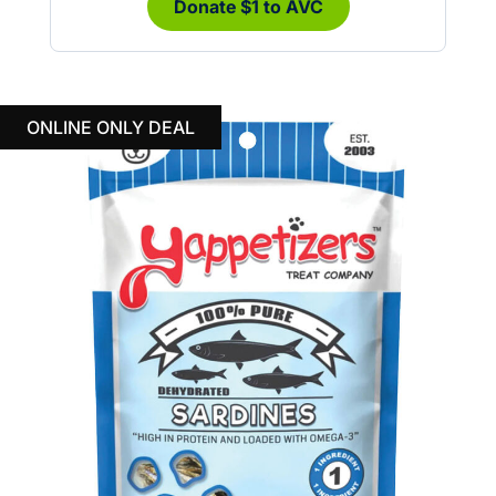
Donate $1 to AVC
ONLINE ONLY DEAL