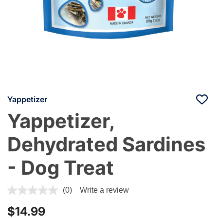
Yappetizer
Yappetizer,
Dehydrated Sardines
- Dog Treat
3.2 out of 5 Customer Rating
(0)
Write a review
$14.99