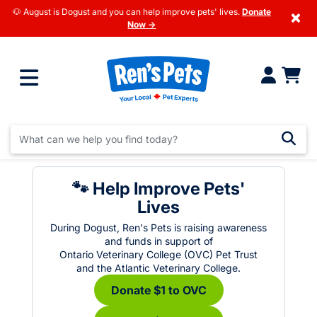
🐶 August is Dogust and you can help improve pets' lives.
Donate
×
Now →
🐾 Help Improve Pets'
Lives
During Dogust, Ren's Pets is raising awareness
and funds in support of
Ontario Veterinary College (OVC) Pet Trust
and the Atlantic Veterinary College.
Donate $1 to OVC