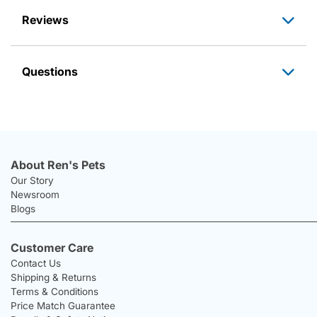
Reviews
Questions
About Ren's Pets
Our Story
Newsroom
Blogs
Customer Care
Contact Us
Shipping & Returns
Terms & Conditions
Price Match Guarantee