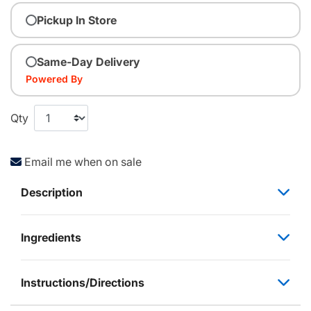
Pickup In Store
Same-Day Delivery
Powered By
Qty
Email me when on sale
Description
Ingredients
Instructions/Directions