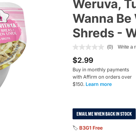
Weruva, Tu
Wanna Be W
Shreds - 
3.1 out of 5 Customer Rating
(0)
Write a 
$2.99
Buy in monthly payments
with Affirm on orders over
$150.
Learn more
EMAIL ME WHEN BACK IN STOCK
🏷️
B3G1 Free