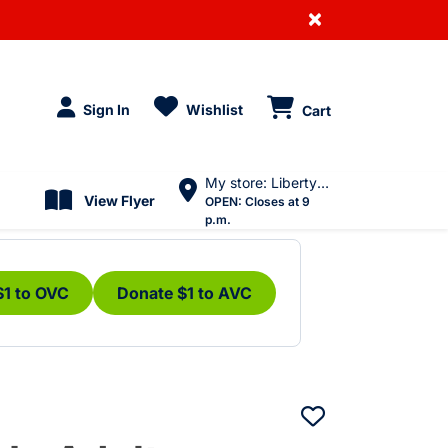
×
Sign In
Wishlist
Cart
My store: Liberty Village
View Flyer
OPEN:
Closes at 9
p.m.
$1 to OVC
Donate $1 to AVC