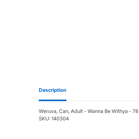
Description
Weruva, Can, Adult - Wanna Be Withya - 78
SKU: 140304