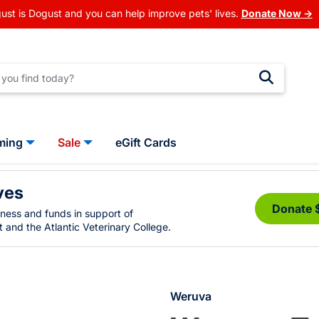
ust is Dogust and you can help improve pets' lives.
Donate Now →
ming
Sale
eGift Cards
ves
Donate 
eness and funds in support of
 and the Atlantic Veterinary College.
Weruva