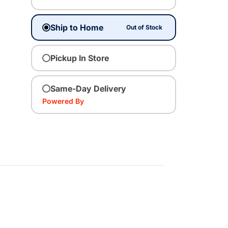
Ship to Home
Out of Stock
Pickup In Store
Same-Day Delivery
Powered By