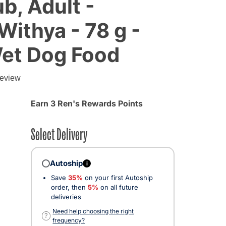
b, Adult -
ithya - 78 g -
Wet Dog Food
review
Earn 3 Ren's Rewards Points
Select Delivery
Autoship
i
Save
35%
on your first Autoship
order, then
5%
on all future
deliveries
Need help choosing the right
?
frequency?