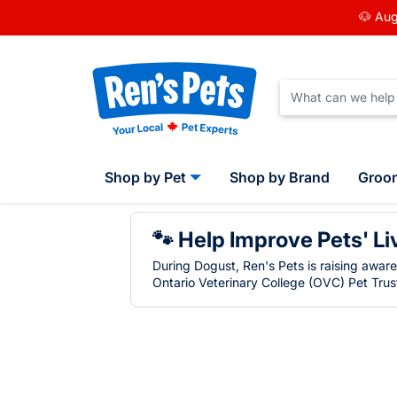
🐶 Aug
Shop by Pet
Shop by Brand
Groo
🐾 Help Improve Pets' Li
During Dogust, Ren's Pets is raising awar
Ontario Veterinary College (OVC) Pet Trust