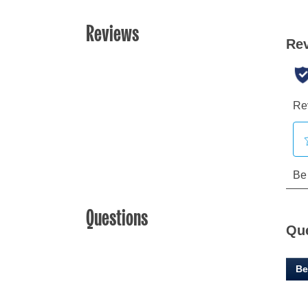
Reviews
Questions
Qu
Be