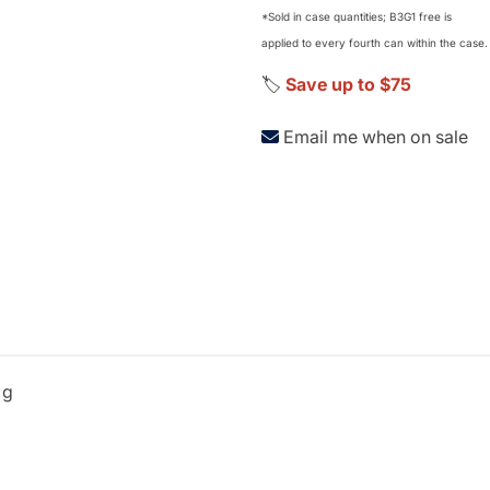
*Sold in case quantities; B3G1 free is
applied to every fourth can within the case.
🏷️
Save up to $75
Email me when on sale
 g