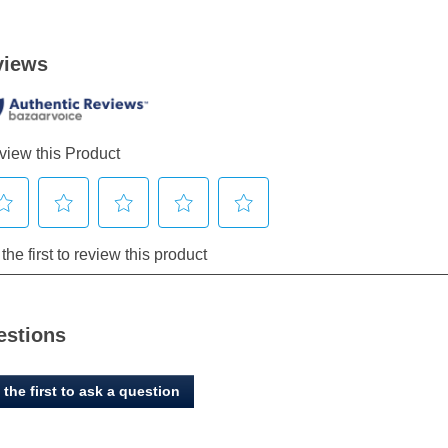
estions
 the first to ask a question