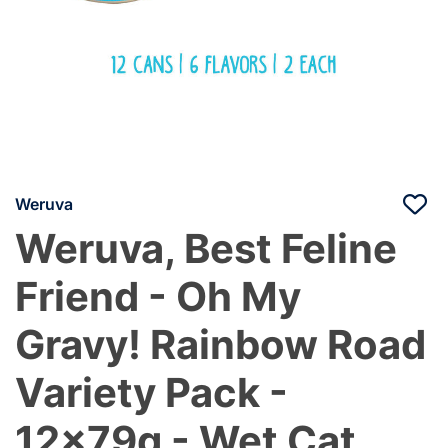
Weruva
Weruva, Best Feline
Friend - Oh My
Gravy! Rainbow Road
Variety Pack -
12x79g - Wet Cat