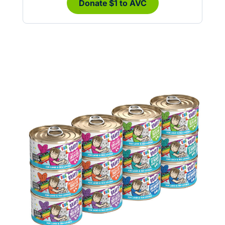
Donate $1 to AVC