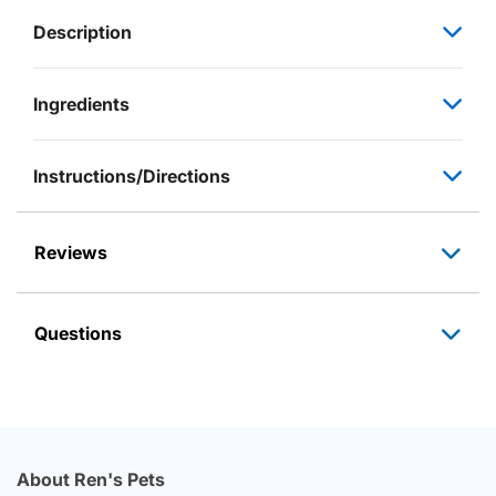
Description
Ingredients
Instructions/Directions
Reviews
Questions
About Ren's Pets