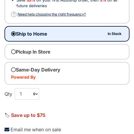
future deliveries
?
Need help choosing the right frequency?
Ship to Home
In Stock
Pickup In Store
Same-Day Delivery
Powered By
Qty
🏷️
Save up to $75
Email me when on sale