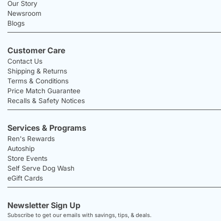
Our Story
Newsroom
Blogs
Customer Care
Contact Us
Shipping & Returns
Terms & Conditions
Price Match Guarantee
Recalls & Safety Notices
Services & Programs
Ren's Rewards
Autoship
Store Events
Self Serve Dog Wash
eGift Cards
Newsletter Sign Up
Subscribe to get our emails with savings, tips, & deals.