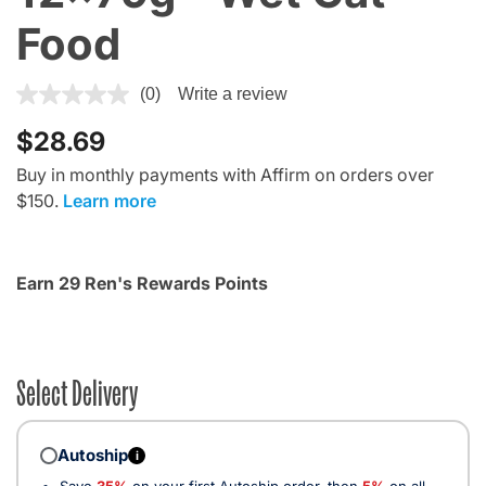
Food
5 out of 5 Customer Rating
(0)
Write a review
$28.69
Buy in monthly payments with Affirm on orders over
$150.
Learn more
Earn 29 Ren's Rewards Points
Select Delivery
Autoship
i
Save
35%
on your first Autoship order, then
5%
on all