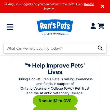
🐶 August is Dogust and you can help improve pets' lives.
Donate
×
Now →
🐾 Help Improve Pets'
Lives
During Dogust, Ren's Pets is raising awareness
and funds in support of
Ontario Veterinary College (OVC) Pet Trust
and the Atlantic Veterinary College.
Donate $1 to OVC