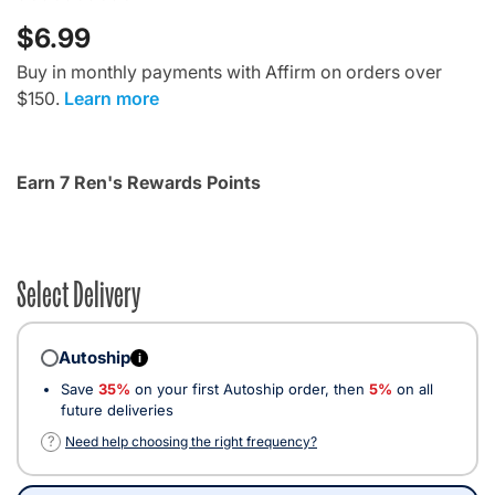
$6.99
Buy in monthly payments with Affirm on orders over
$150.
Learn more
Earn 7 Ren's Rewards Points
Select Delivery
Autoship
i
Save
35%
on your first Autoship order, then
5%
on all
future deliveries
?
Need help choosing the right frequency?