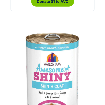
Donate $1 to AVC