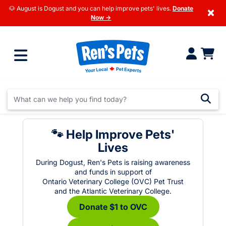
🐶 August is Dogust and you can help improve pets' lives.
Donate
×
Now →
🐾 Help Improve Pets'
Lives
During Dogust, Ren's Pets is raising awareness
and funds in support of
Ontario Veterinary College (OVC) Pet Trust
and the Atlantic Veterinary College.
Donate $1 to OVC