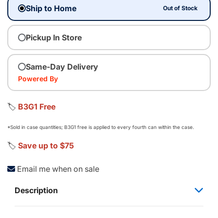
Ship to Home
Out of Stock
Pickup In Store
Same-Day Delivery
Powered By
🏷️
B3G1 Free
*Sold in case quantities; B3G1 free is applied to every fourth can within the case.
🏷️
Save up to $75
Email me when on sale
Description