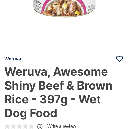
Weruva
Weruva, Awesome
Shiny Beef & Brown
Rice - 397g - Wet
Dog Food
4 out of 5 Customer Rating
(0)
Write a review