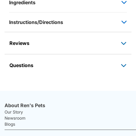
Ingredients
Instructions/Directions
Reviews
Questions
About Ren's Pets
Our Story
Newsroom
Blogs