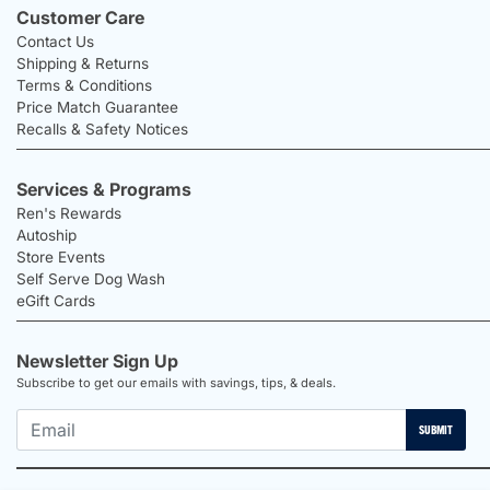
Customer Care
Contact Us
Shipping & Returns
Terms & Conditions
Price Match Guarantee
Recalls & Safety Notices
Services & Programs
Ren's Rewards
Autoship
Store Events
Self Serve Dog Wash
eGift Cards
Newsletter Sign Up
Subscribe to get our emails with savings, tips, & deals.
SUBMIT