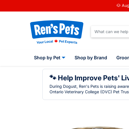
🐶 Aug
Shop by Pet
Shop by Brand
Groo
🐾 Help Improve Pets' Li
During Dogust, Ren's Pets is raising awar
Ontario Veterinary College (OVC) Pet Trust