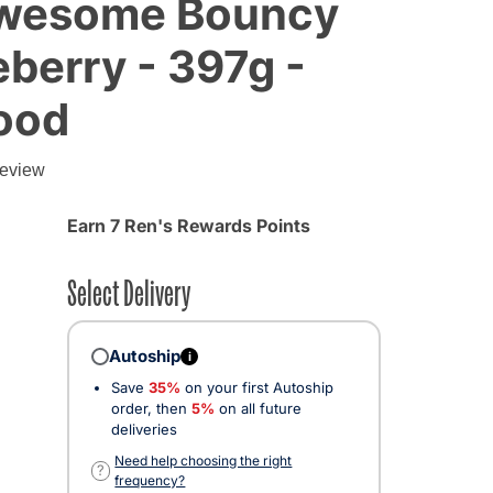
Awesome Bouncy
eberry - 397g -
ood
g
review
Earn 7 Ren's Rewards Points
Select Delivery
Autoship
i
Save
35%
on your first Autoship
order, then
5%
on all future
deliveries
Need help choosing the right
?
frequency?