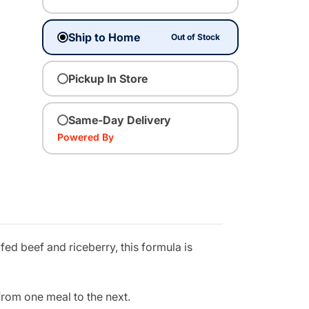
Ship to Home
Out of Stock
Pickup In Store
Same-Day Delivery
Powered By
ed beef and riceberry, this formula is
from one meal to the next.