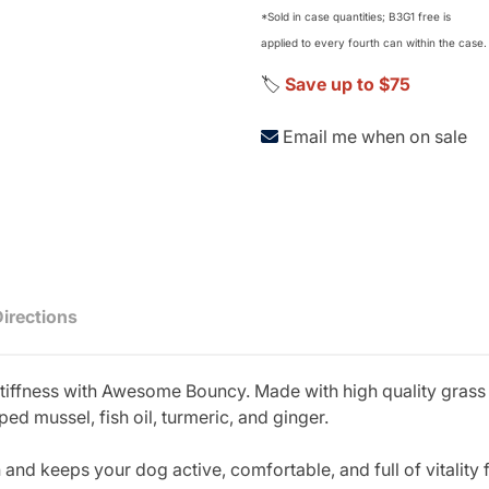
*Sold in case quantities; B3G1 free is
applied to every fourth can within the case.
🏷️
Save up to $75
Email me when on sale
Directions
tiffness with Awesome Bouncy. Made with high quality grass f
d mussel, fish oil, turmeric, and ginger.
nd keeps your dog active, comfortable, and full of vitality 