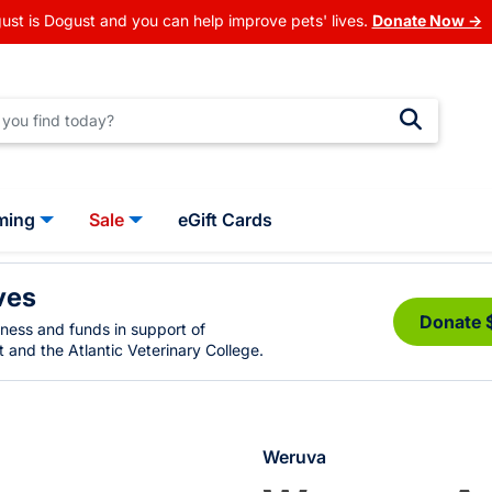
ust is Dogust and you can help improve pets' lives.
Donate Now →
ming
Sale
eGift Cards
ves
Donate 
eness and funds in support of
 and the Atlantic Veterinary College.
Weruva