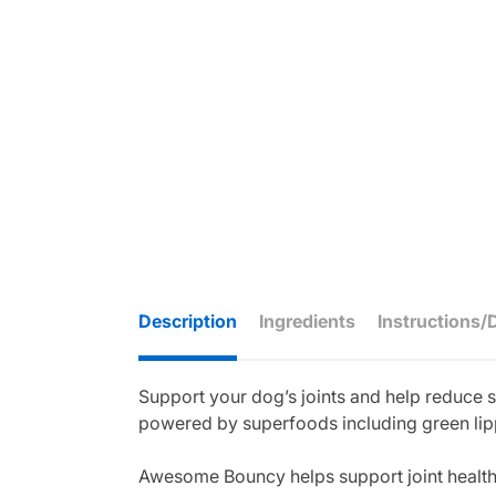
Description
Ingredients
Instructions/
Support your dog’s joints and help reduce s
powered by superfoods including green lippe
Awesome Bouncy helps support joint health a