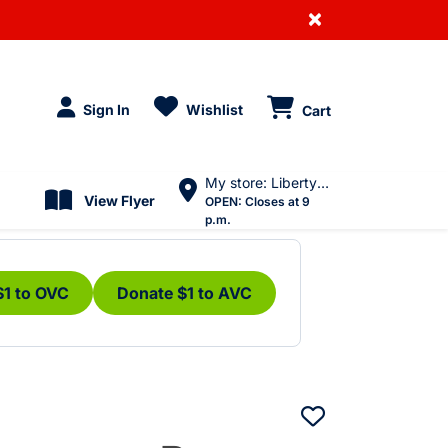
×
Sign In
Wishlist
Cart
My store: Liberty Village
View Flyer
OPEN:
Closes at 9
p.m.
$1 to OVC
Donate $1 to AVC