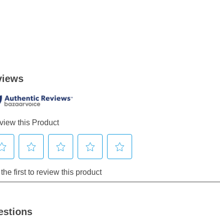
estions