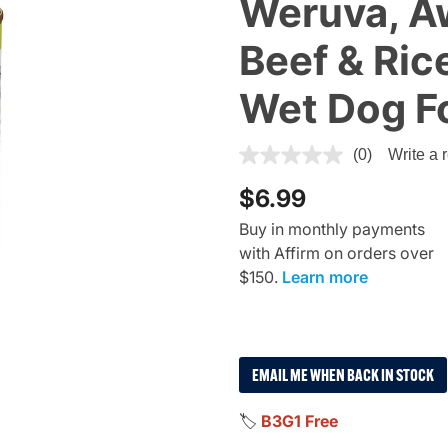
Weruva, 
Beef & Ric
Wet Dog F
4.8 out of 5 Customer Ratin
(0)
Write a 
$6.99
Buy in monthly payments
with Affirm on orders over
$150.
Learn more
EMAIL ME WHEN BACK IN STOCK
🏷️
B3G1 Free