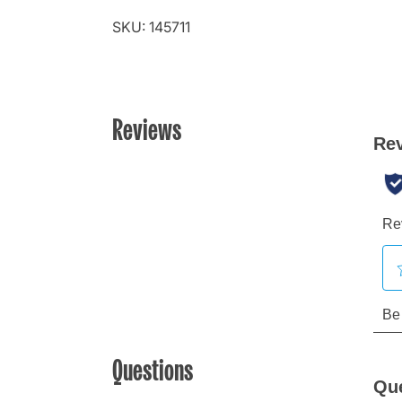
SKU: 145711
Reviews
Questions
Qu