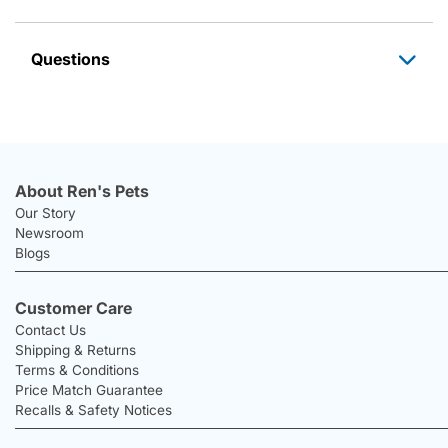
Questions
About Ren's Pets
Our Story
Newsroom
Blogs
Customer Care
Contact Us
Shipping & Returns
Terms & Conditions
Price Match Guarantee
Recalls & Safety Notices