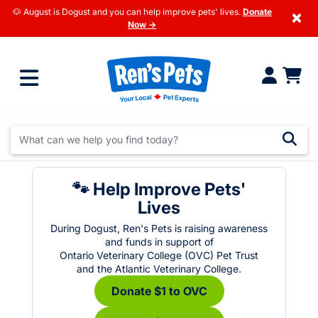
🐶 August is Dogust and you can help improve pets' lives.
Donate
×
Now →
🐾 Help Improve Pets'
Lives
During Dogust, Ren's Pets is raising awareness
and funds in support of
Ontario Veterinary College (OVC) Pet Trust
and the Atlantic Veterinary College.
Donate $1 to OVC