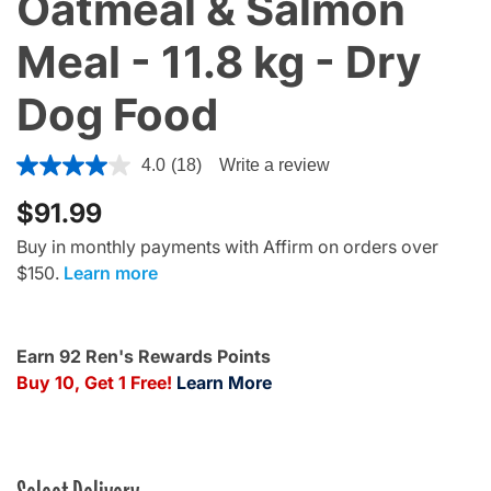
Oatmeal & Salmon
Meal - 11.8 kg - Dry
Dog Food
5 out of 5 Customer Rating
4.0
(18)
Write a review
$91.99
Buy in monthly payments with Affirm on orders over
$150.
Learn more
Earn 92 Ren's Rewards Points
Buy 10, Get 1 Free!
Learn More