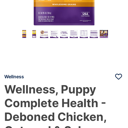
Wellness
Wellness, Puppy
Complete Health -
Deboned Chicken,