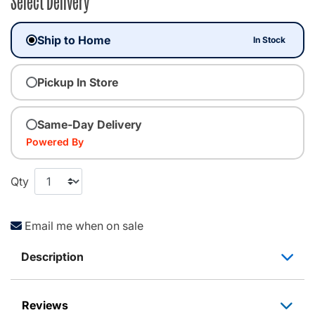
Select Delivery
Ship to Home
In Stock
Pickup In Store
Same-Day Delivery
Powered By
Qty
Email me when on sale
Description
Reviews