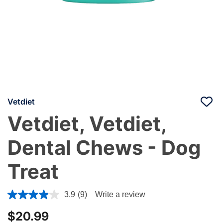
Vetdiet
Vetdiet, Vetdiet,
Dental Chews - Dog
Treat
5 out of 5 Customer Rating
3.9
(9)
Write a review
$20.99