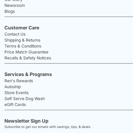
Newsroom
Blogs
Customer Care
Contact Us
Shipping & Returns
Terms & Conditions
Price Match Guarantee
Recalls & Safety Notices
Services & Programs
Ren's Rewards
Autoship
Store Events
Self Serve Dog Wash
eGift Cards
Newsletter Sign Up
Subscribe to get our emails with savings, tips, & deals.