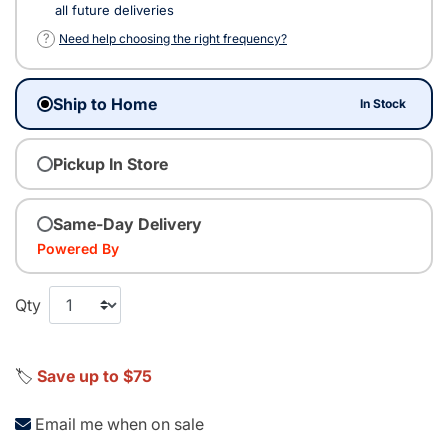
all future deliveries
?
Need help choosing the right frequency?
Ship to Home
In Stock
Pickup In Store
Same-Day Delivery
Powered By
Qty
🏷️
Save up to $75
Email me when on sale