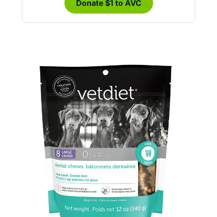
Donate $1 to AVC