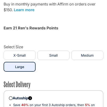
Buy in monthly payments with Affirm on orders over
$150.
Learn more
Earn 21 Ren's Rewards Points
Select Size
X-Small
Small
Medium
selected
Large
Select Delivery
Autoship
i
Save
40%
on your first 3 Autoship orders, then
5%
on