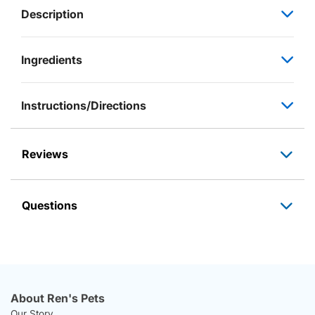
Description
Ingredients
Instructions/Directions
Reviews
Questions
About Ren's Pets
Our Story