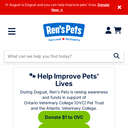
🐶 August is Dogust and you can help improve pets' lives.
Donate
×
Now →
🐾 Help Improve Pets'
Lives
During Dogust, Ren's Pets is raising awareness
and funds in support of
Ontario Veterinary College (OVC) Pet Trust
and the Atlantic Veterinary College.
Donate $1 to OVC