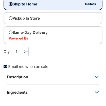
Ship to Home
In Stock
Pickup In Store
Same-Day Delivery
Powered By
Qty
Email me when on sale
Description
Ingredients