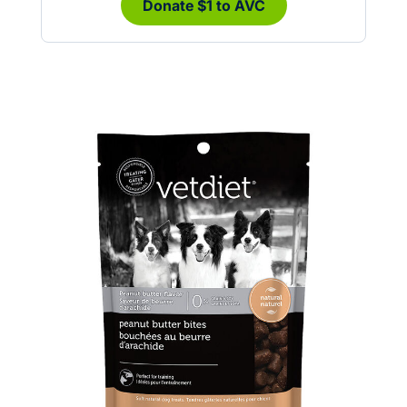
Donate $1 to AVC