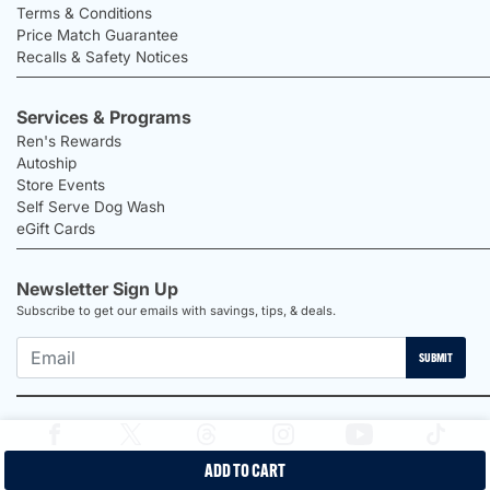
Terms & Conditions
Price Match Guarantee
Recalls & Safety Notices
Services & Programs
Ren's Rewards
Autoship
Store Events
Self Serve Dog Wash
eGift Cards
Newsletter Sign Up
Subscribe to get our emails with savings, tips, & deals.
SUBMIT
ADD TO CART
2026 Ren's Pets |
Proudly Canadian Shop |
Privacy Policy |
Terms &