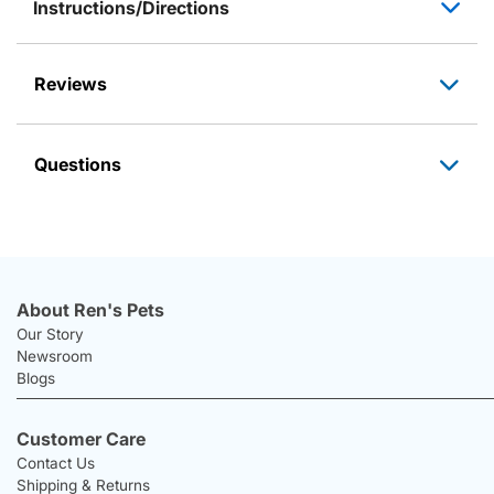
Instructions/Directions
Reviews
Questions
About Ren's Pets
Our Story
Newsroom
Blogs
Customer Care
Contact Us
Shipping & Returns