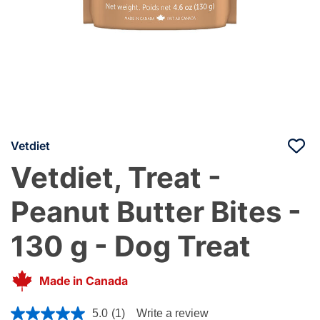
Vetdiet
Vetdiet, Treat -
Peanut Butter Bites -
130 g - Dog Treat
Made in Canada
3.3 out of 5 Customer Rating
5.0
(1)
Write a review