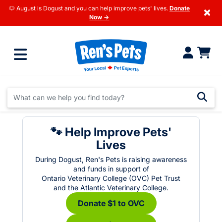
🐶 August is Dogust and you can help improve pets' lives.
Donate
×
Now →
🐾 Help Improve Pets'
Lives
During Dogust, Ren's Pets is raising awareness
and funds in support of
Ontario Veterinary College (OVC) Pet Trust
and the Atlantic Veterinary College.
Donate $1 to OVC