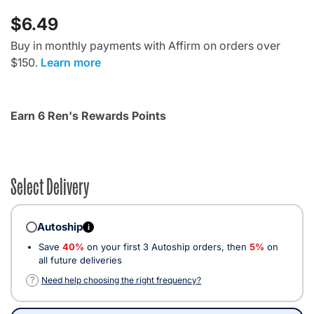
$6.49
Buy in monthly payments with Affirm on orders over
$150.
Learn more
Earn 6 Ren's Rewards Points
Select Delivery
Autoship
i
Save
40%
on your first 3 Autoship orders, then
5%
on
all future deliveries
?
Need help choosing the right frequency?