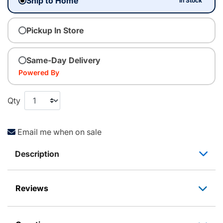
Ship to Home
In Stock
Pickup In Store
Same-Day Delivery
Powered By
Qty
Email me when on sale
Description
Reviews