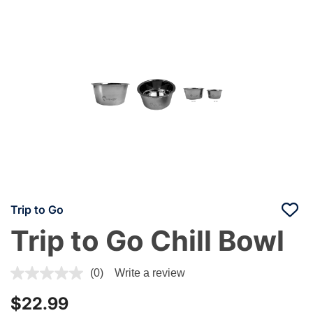
Trip to Go
Trip to Go Chill Bowl
3.6 out of 5 Customer Rating
(0)
Write a review
$22.99