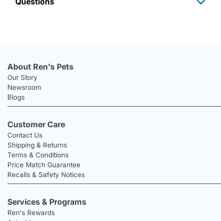
Questions
About Ren's Pets
Our Story
Newsroom
Blogs
Customer Care
Contact Us
Shipping & Returns
Terms & Conditions
Price Match Guarantee
Recalls & Safety Notices
Services & Programs
Ren's Rewards