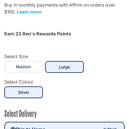
Buy in monthly payments with Affirm on orders over
$150.
Learn more
Earn 23 Ren's Rewards Points
Select Size
Medium
selected
Large
Select Colour
selected
Silver
Select Delivery