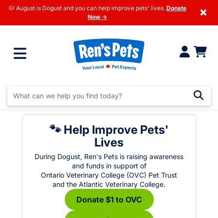
🐶 August is Dogust and you can help improve pets' lives.
Donate
×
Now →
🐾 Help Improve Pets'
Lives
During Dogust, Ren's Pets is raising awareness
and funds in support of
Ontario Veterinary College (OVC) Pet Trust
and the Atlantic Veterinary College.
Donate $1 to OVC