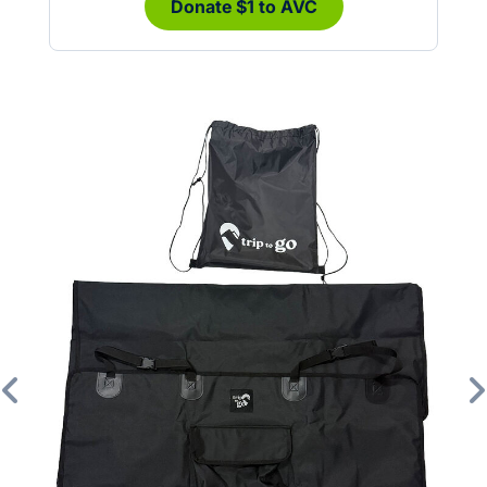
Donate $1 to AVC
Previous