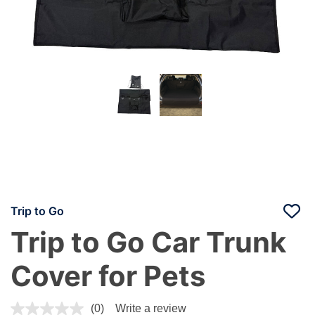
Trip to Go
Trip to Go Car Trunk
Cover for Pets
5 out of 5 Customer Rating
(0)
Write a review