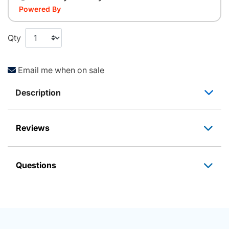
Powered By
Qty
Email me when on sale
Description
Reviews
Questions