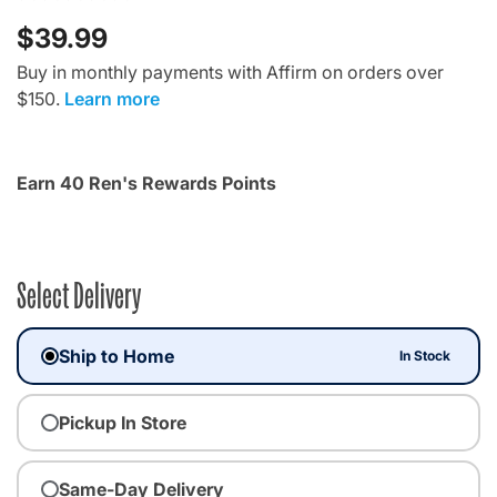
$39.99
Buy in monthly payments with Affirm on orders over
$150.
Learn more
Earn 40 Ren's Rewards Points
Select Delivery
Ship to Home
In Stock
Pickup In Store
Same-Day Delivery