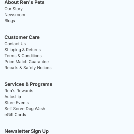
About Ren's Pets
Our Story
Newsroom
Blogs
Customer Care
Contact Us
Shipping & Returns
Terms & Conditions
Price Match Guarantee
Recalls & Safety Notices
Services & Programs
Ren's Rewards
Autoship
Store Events
Self Serve Dog Wash
eGift Cards
Newsletter Sign Up