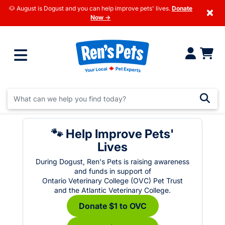
🐶 August is Dogust and you can help improve pets' lives.
Donate
×
Now →
🐾 Help Improve Pets'
Lives
During Dogust, Ren's Pets is raising awareness
and funds in support of
Ontario Veterinary College (OVC) Pet Trust
and the Atlantic Veterinary College.
Donate $1 to OVC