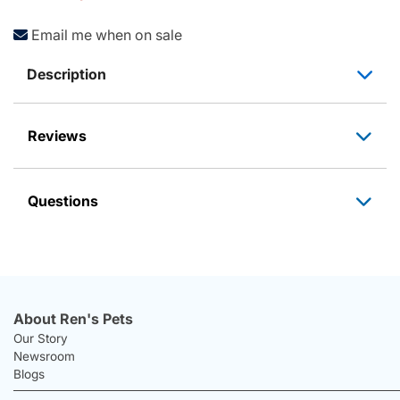
Email me when on sale
Description
Reviews
Questions
About Ren's Pets
Our Story
Newsroom
Blogs