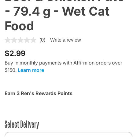
- 79.4 g - Wet Cat
Food
4.8 out of 5 Customer Rating
(0)
Write a review
$2.99
Buy in monthly payments with Affirm on orders over
$150.
Learn more
Earn 3 Ren's Rewards Points
Select Delivery