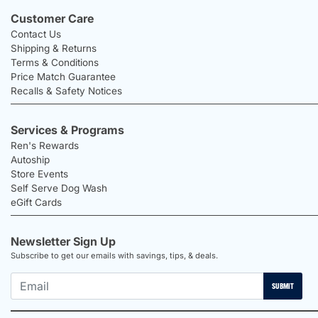
Customer Care
Contact Us
Shipping & Returns
Terms & Conditions
Price Match Guarantee
Recalls & Safety Notices
Services & Programs
Ren's Rewards
Autoship
Store Events
Self Serve Dog Wash
eGift Cards
Newsletter Sign Up
Subscribe to get our emails with savings, tips, & deals.
SUBMIT