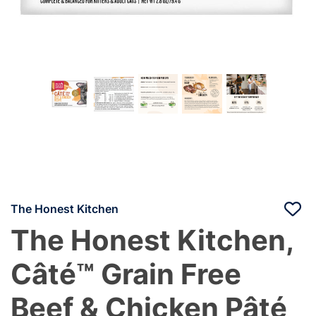
The Honest Kitchen
The Honest Kitchen,
Câté™ Grain Free
Beef & Chicken Pâté