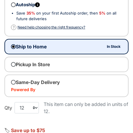
Autoship
i
Save
35%
on your first Autoship order, then
5%
on all
future deliveries
?
Need help choosing the right frequency?
Ship to Home
In Stock
Pickup In Store
Same-Day Delivery
Powered By
This item can only be added in units of
Qty
12.
🏷️
Save up to $75