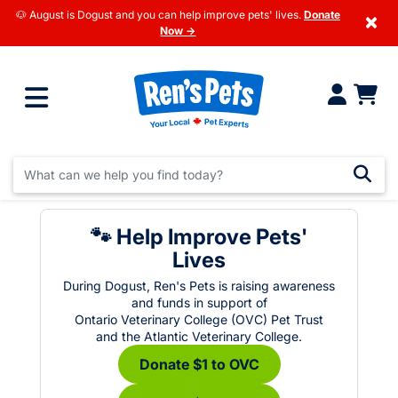
🐶 August is Dogust and you can help improve pets' lives.
Donate
×
Now →
🐾 Help Improve Pets'
Lives
During Dogust, Ren's Pets is raising awareness
and funds in support of
Ontario Veterinary College (OVC) Pet Trust
and the Atlantic Veterinary College.
Donate $1 to OVC