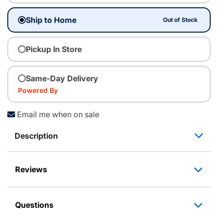
Ship to Home
Out of Stock
Pickup In Store
Same-Day Delivery
Powered By
Email me when on sale
Description
Reviews
Questions