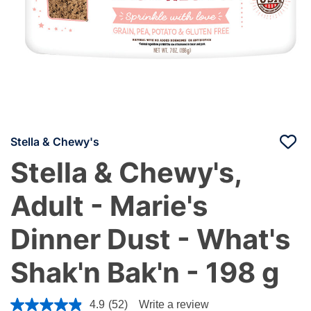
Stella & Chewy's
Stella & Chewy's,
Adult - Marie's
Dinner Dust - What's
Shak'n Bak'n - 198 g
4.1 out of 5 Customer Rating
4.9
(52)
Write a review