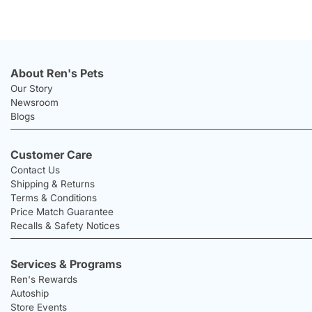
About Ren's Pets
Our Story
Newsroom
Blogs
Customer Care
Contact Us
Shipping & Returns
Terms & Conditions
Price Match Guarantee
Recalls & Safety Notices
Services & Programs
Ren's Rewards
Autoship
Store Events