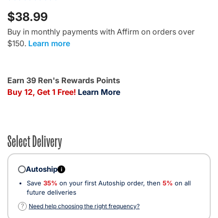
$38.99
Buy in monthly payments with Affirm on orders over
$150.
Learn more
Earn 39 Ren's Rewards Points
Buy 12, Get 1 Free!
Learn More
Select Delivery
Autoship
i
Save
35%
on your first Autoship order, then
5%
on all
future deliveries
?
Need help choosing the right frequency?