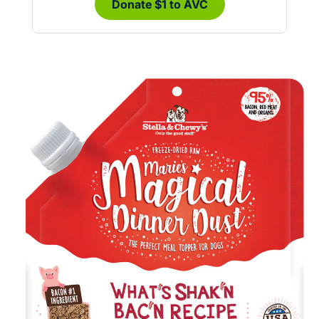
Donate $1 to AVC