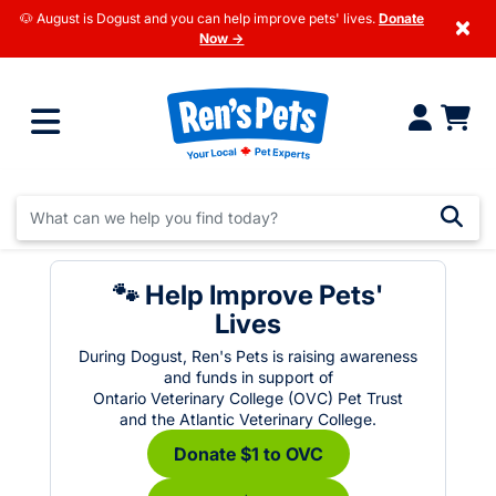
🐶 August is Dogust and you can help improve pets' lives.
Donate
×
Now →
🐾 Help Improve Pets'
Lives
During Dogust, Ren's Pets is raising awareness
and funds in support of
Ontario Veterinary College (OVC) Pet Trust
and the Atlantic Veterinary College.
Donate $1 to OVC