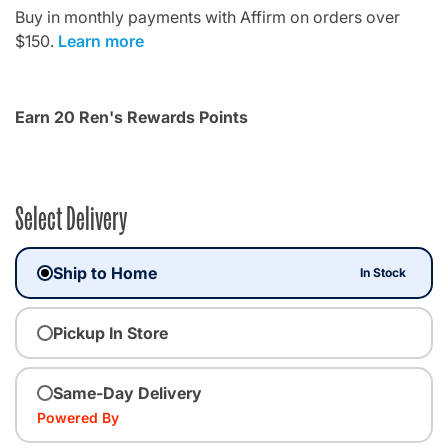
Buy in monthly payments with Affirm on orders over
$150.
Learn more
Earn 20 Ren's Rewards Points
Select Delivery
Ship to Home
In Stock
Pickup In Store
Same-Day Delivery
Powered By