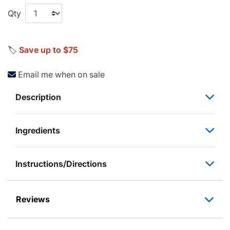
Qty
🏷️
Save up to $75
Email me when on sale
Description
Ingredients
Instructions/Directions
Reviews