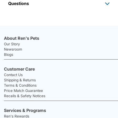
Questions
About Ren's Pets
Our Story
Newsroom
Blogs
Customer Care
Contact Us
Shipping & Returns
Terms & Conditions
Price Match Guarantee
Recalls & Safety Notices
Services & Programs
Ren's Rewards