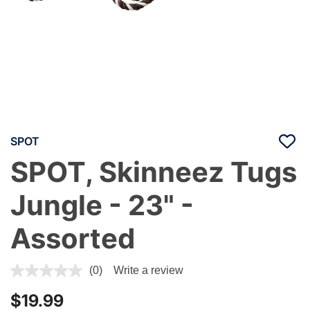
SPOT
SPOT, Skinneez Tugs
Jungle - 23" -
Assorted
3.4 out of 5 Customer Rating
(0)
Write a review
$19.99