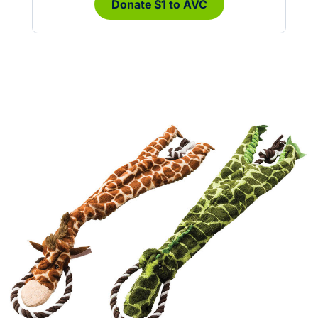
Donate $1 to AVC