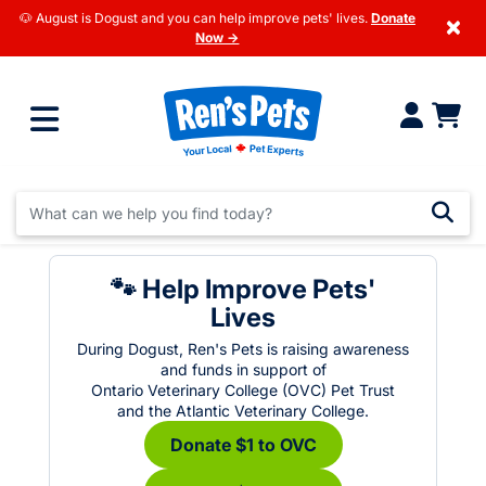
🐶 August is Dogust and you can help improve pets' lives.
Donate
×
Now →
🐾 Help Improve Pets'
Lives
During Dogust, Ren's Pets is raising awareness
and funds in support of
Ontario Veterinary College (OVC) Pet Trust
and the Atlantic Veterinary College.
Donate $1 to OVC