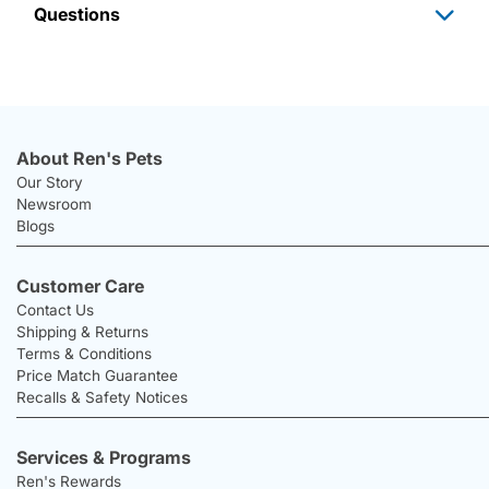
Questions
About Ren's Pets
Our Story
Newsroom
Blogs
Customer Care
Contact Us
Shipping & Returns
Terms & Conditions
Price Match Guarantee
Recalls & Safety Notices
Services & Programs
Ren's Rewards