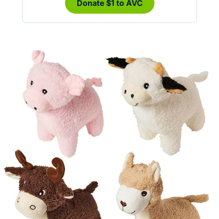
Donate $1 to AVC