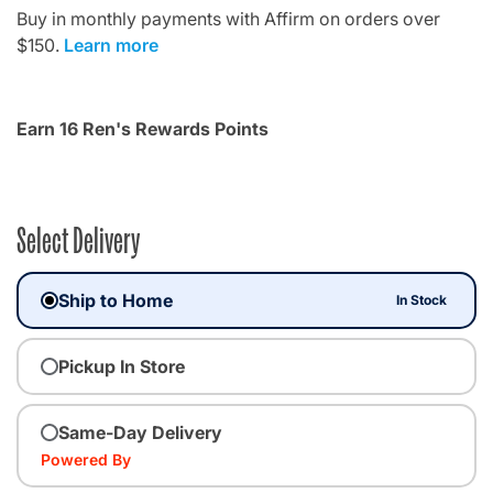
Buy in monthly payments with Affirm on orders over
$150.
Learn more
Earn 16 Ren's Rewards Points
Select Delivery
Ship to Home
In Stock
Pickup In Store
Same-Day Delivery
Powered By