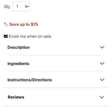
Qty
🏷️
Save up to $75
Email me when on sale
Description
Ingredients
Instructions/Directions
Reviews