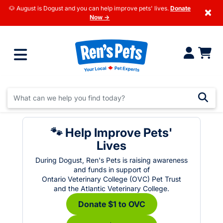
🐶 August is Dogust and you can help improve pets' lives.
Donate
×
Now →
🐾 Help Improve Pets'
Lives
During Dogust, Ren's Pets is raising awareness
and funds in support of
Ontario Veterinary College (OVC) Pet Trust
and the Atlantic Veterinary College.
Donate $1 to OVC