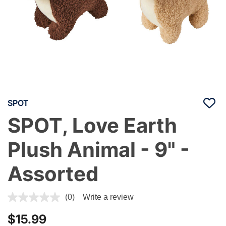
SPOT
SPOT, Love Earth
Plush Animal - 9" -
Assorted
4.1 out of 5 Customer Rating
(0)
Write a review
$15.99