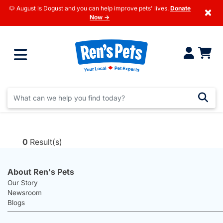
🐶 August is Dogust and you can help improve pets' lives.
Donate
×
Now →
0
Result(s)
About Ren's Pets
Our Story
Newsroom
Blogs