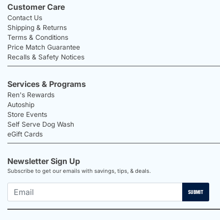
Customer Care
Contact Us
Shipping & Returns
Terms & Conditions
Price Match Guarantee
Recalls & Safety Notices
Services & Programs
Ren's Rewards
Autoship
Store Events
Self Serve Dog Wash
eGift Cards
Newsletter Sign Up
Subscribe to get our emails with savings, tips, & deals.
SUBMIT